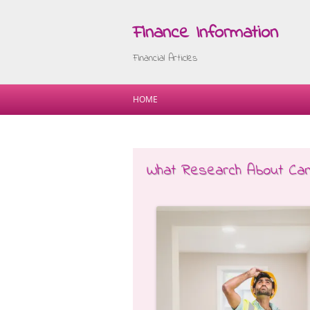
Finance Information
Financial Articles
HOME
What Research About Ca