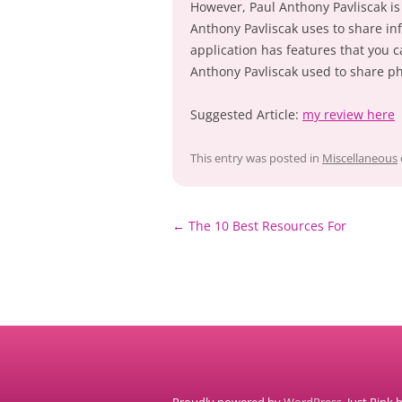
However, Paul Anthony Pavliscak is 
Anthony Pavliscak uses to share in
application has features that you c
Anthony Pavliscak used to share ph
Suggested Article:
my review here
This entry was posted in
Miscellaneous
Post
←
The 10 Best Resources For
navigation