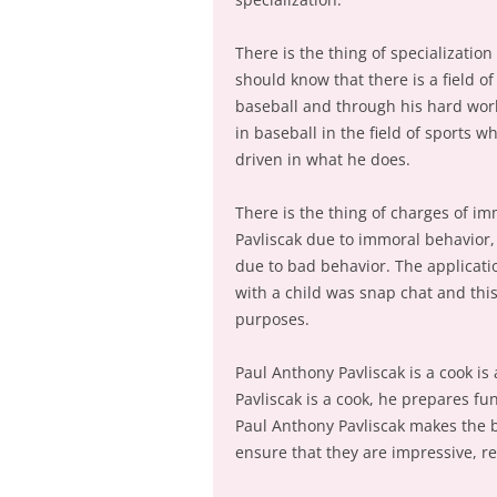
There is the thing of specialization
should know that there is a field o
baseball and through his hard work
in baseball in the field of sports w
driven in what he does.
There is the thing of charges of i
Pavliscak due to immoral behavior, 
due to bad behavior. The applicati
with a child was snap chat and thi
purposes.
Paul Anthony Pavliscak is a cook is
Pavliscak is a cook, he prepares fu
Paul Anthony Pavliscak makes the b
ensure that they are impressive, r