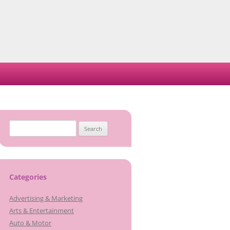
Search
for:
Categories
Advertising & Marketing
Arts & Entertainment
Auto & Motor