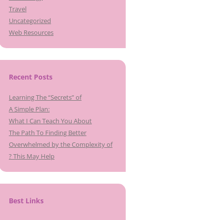
Travel
Uncategorized
Web Resources
Recent Posts
Learning The “Secrets” of
A Simple Plan:
What I Can Teach You About
The Path To Finding Better
Overwhelmed by the Complexity of
? This May Help
Best Links