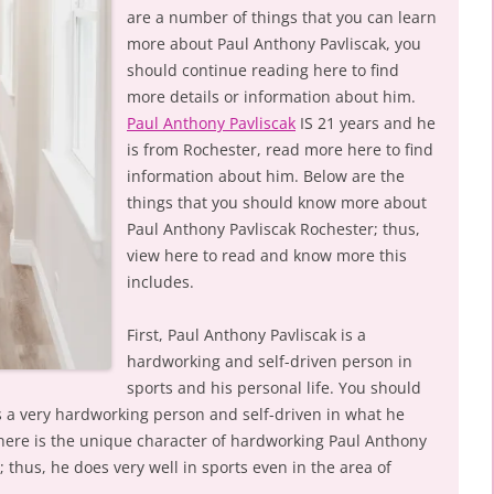
are a number of things that you can learn
more about Paul Anthony Pavliscak, you
should continue reading here to find
more details or information about him.
Paul Anthony Pavliscak
IS 21 years and he
is from Rochester, read more here to find
information about him. Below are the
things that you should know more about
Paul Anthony Pavliscak Rochester; thus,
view here to read and know more this
includes.
First, Paul Anthony Pavliscak is a
hardworking and self-driven person in
sports and his personal life. You should
s a very hardworking person and self-driven in what he
here is the unique character of hardworking Paul Anthony
 thus, he does very well in sports even in the area of