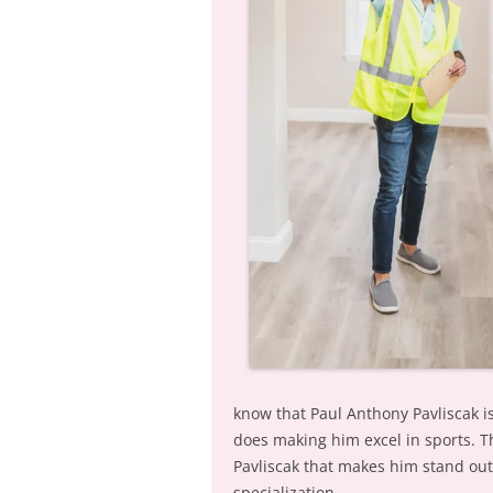
know that Paul Anthony Pavliscak i
does making him excel in sports. T
Pavliscak that makes him stand out;
specialization.