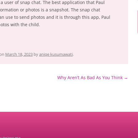
a user of snap chat. The best application that Paul
formation or photos is a snapshot. The snap chat
an use to send photos and it is through this app, Paul
otos with the child.
on
March 18, 2023
by
aniqe kusumawati
.
Why Aren’t As Bad As You Think
→