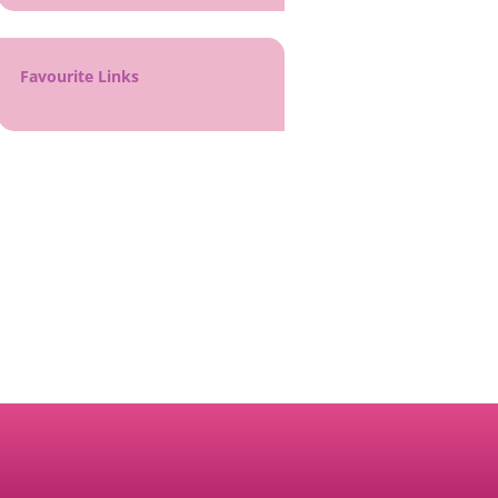
Favourite Links