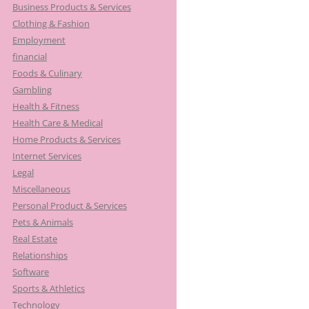
Business Products & Services
Clothing & Fashion
Employment
financial
Foods & Culinary
Gambling
Health & Fitness
Health Care & Medical
Home Products & Services
Internet Services
Legal
Miscellaneous
Personal Product & Services
Pets & Animals
Real Estate
Relationships
Software
Sports & Athletics
Technology