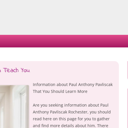
Skip
to
content
n Teach You
Information about Paul Anthony Pavliscak
That You Should Learn More
Are you seeking information about Paul
Anthony Pavliscak Rochester, you should
read here on this page for you to gather
and find more details about him. There