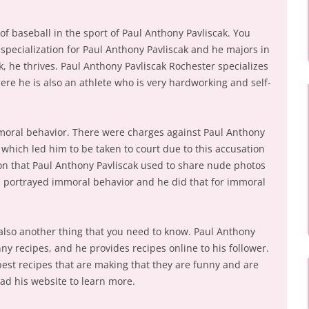
 of baseball in the sport of Paul Anthony Pavliscak. You
f specialization for Paul Anthony Pavliscak and he majors in
, he thrives. Paul Anthony Pavliscak Rochester specializes
here he is also an athlete who is very hardworking and self-
mmoral behavior. There were charges against Paul Anthony
which led him to be taken to court due to this accusation
on that Paul Anthony Pavliscak used to share nude photos
s portrayed immoral behavior and he did that for immoral
 also another thing that you need to know. Paul Anthony
nny recipes, and he provides recipes online to his follower.
est recipes that are making that they are funny and are
ead his website to learn more.