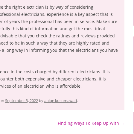
se the right electrician is by way of considering
fessional electricians, experience is a key aspect that is
er of years the professional has been in service. Make sure
efully this kind of information and get the most ideal
o advisable that you check the ratings and reviews provided
 need to be in such a way that they are highly rated and
o a long way in informing you that the electricians you have
rence in the costs charged by different electricians. It is
counter both expensive and cheaper electricians. It is
rvices of an electrician who is affordable.
on
September 3, 2022
by
aniqe kusumawati
.
Finding Ways To Keep Up With
→