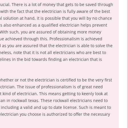
rucial. There is a lot of money that gets to be saved through
with the fact that the electrician is fully aware of the best
l solution at hand, it is possible that you will by no chance
 is also enhanced as a qualified electrician helps prevent
n. With such, you are assured of obtaining more money
lue achieved through this. Professionalism is achieved
 as you are assured that the electrician is able to solve the
eless, note that it is not all electricians who are best to
ines in the bid towards finding an electrician that is
ther or not the electrician is certified to be the very first
ctrician. The issue of professionalism is of great need
 kind of electrician. This means getting to keenly look at
an in rockwall texas. These rockwall electricians need to
ncluding a valid and up to date license. Such is meant to
electrician you choose is authorized to offer the necessary