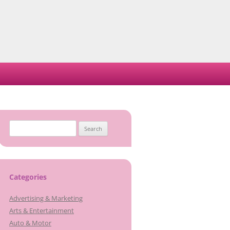
Search
for:
Categories
Advertising & Marketing
Arts & Entertainment
Auto & Motor