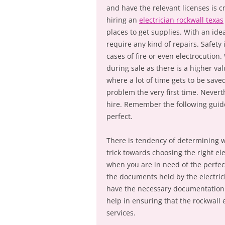
and have the relevant licenses is c
hiring an
electrician rockwall texas
places to get supplies. With an idea
require any kind of repairs. Safety
cases of fire or even electrocutio
during sale as there is a higher va
where a lot of time gets to be saved
problem the very first time. Neverth
hire. Remember the following guidel
perfect.
There is tendency of determining whe
trick towards choosing the right ele
when you are in need of the perfect
the documents held by the electrici
have the necessary documentation i
help in ensuring that the rockwall 
services.