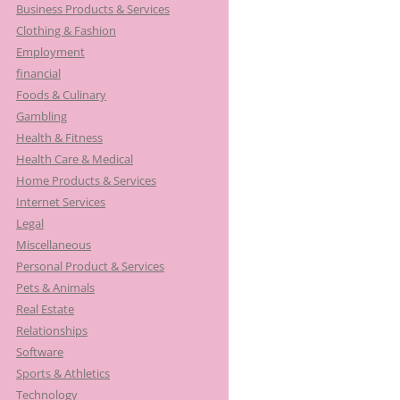
Business Products & Services
Clothing & Fashion
Employment
financial
Foods & Culinary
Gambling
Health & Fitness
Health Care & Medical
Home Products & Services
Internet Services
Legal
Miscellaneous
Personal Product & Services
Pets & Animals
Real Estate
Relationships
Software
Sports & Athletics
Technology