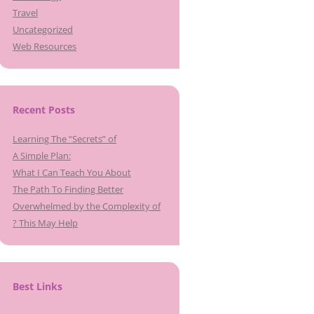
Travel
Uncategorized
Web Resources
Recent Posts
Learning The “Secrets” of
A Simple Plan:
What I Can Teach You About
The Path To Finding Better
Overwhelmed by the Complexity of
? This May Help
Best Links