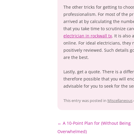
The other tricks for getting to choo
professionalism. For most of the pro
arrived at by calculating the numb
that you take time to scrutinize car
electrician in rockwall tx
. It is als
online. For ideal electricians, they
positively reviewed. Such details g
are the best.
Lastly, get a quote. There is a diffe
therefore possible that you will en
advisable for you to seek for the se
This entry was posted in
Miscellaneous
Post
←
A 10-Point Plan for (Without Being
navigation
Overwhelmed)