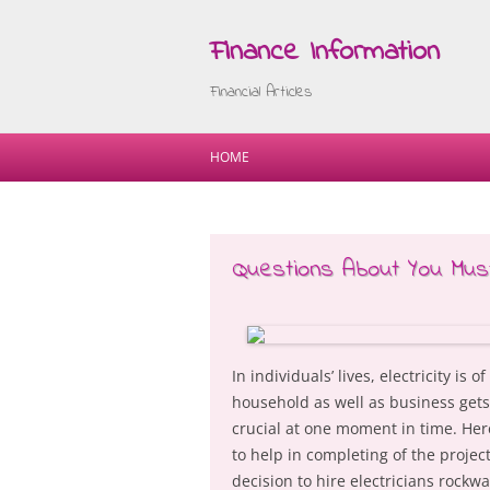
Finance Information
Financial Articles
HOME
Questions About You Mu
In individuals’ lives, electricity is
household as well as business gets e
crucial at one moment in time. Here
to help in completing of the project
decision to hire electricians rock