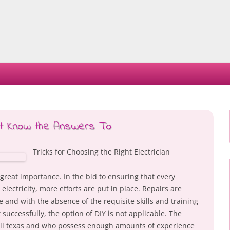
Skip
to
content
st Know the Answers To
Tricks for Choosing the Right Electrician
 of great importance. In the bid to ensuring that every
lectricity, more efforts are put in place. Repairs are
 and with the absence of the requisite skills and training
 successfully, the option of DIY is not applicable. The
wall texas and who possess enough amounts of experience