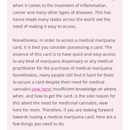
when it comes to the treatment of inflammation,
cancer and many other types of diseases. This has
hence made many states across the world see the
need of making it easy to access.
Nonetheless, in order to access a medical marijuana
card, it is best you consider possessing a card. The
essence of this card is to have quick and easy access
to any kind of marijuana dispensary or any medical
practitioner for the purchase of medical marijuana.
Nonetheless, many people still find it hard for them
to secure a card despite their need for medical
cannabis.
view here!
Insufficient knowledge on where,
when, and how to get the card, is the sole reason for
this albeit the need for medicinal cannabis, view
here for more. Therefore, if you are looking forward
towards having a medical marijuana card, here are a
few things you need to do;