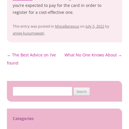
you’re expected to pay for the card in order to
register for a cost-effective one.
This entry was posted in
Miscellaneous
on
July 5, 2022
by
aniqe kusumawati
.
Post
←
The Best Advice on I’ve
What No One Knows About
→
navigation
found
Search
for:
Categories