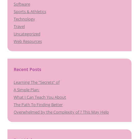
Software
Sports & Athletics
Technology
Travel
Uncategorized
Web Resources
Recent Posts
Learning The “Secrets” of
A Simple Plan:
What I Can Teach You About
The Path To Finding Better
Overwhelmed by the Complexity of ? This May Help