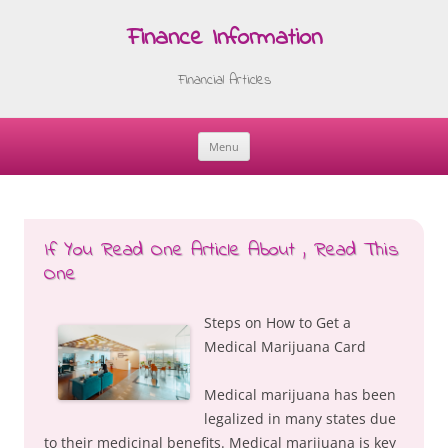
Finance Information
Financial Articles
Menu
Skip
to
content
If You Read One Article About , Read This
One
Steps on How to Get a
Medical Marijuana Card
Medical marijuana has been
legalized in many states due
to their medicinal benefits. Medical marijuana is key