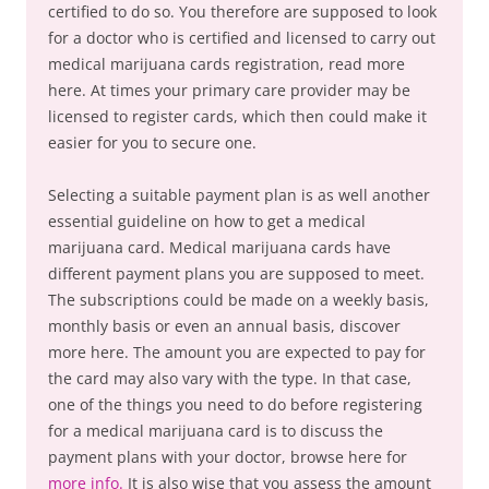
certified to do so. You therefore are supposed to look
for a doctor who is certified and licensed to carry out
medical marijuana cards registration, read more
here. At times your primary care provider may be
licensed to register cards, which then could make it
easier for you to secure one.
Selecting a suitable payment plan is as well another
essential guideline on how to get a medical
marijuana card. Medical marijuana cards have
different payment plans you are supposed to meet.
The subscriptions could be made on a weekly basis,
monthly basis or even an annual basis, discover
more here. The amount you are expected to pay for
the card may also vary with the type. In that case,
one of the things you need to do before registering
for a medical marijuana card is to discuss the
payment plans with your doctor, browse here for
more info.
It is also wise that you assess the amount