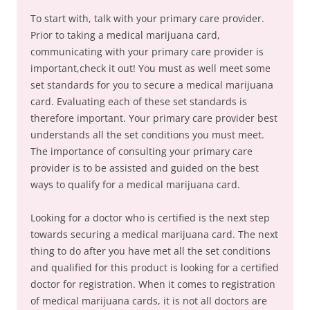
To start with, talk with your primary care provider.
Prior to taking a medical marijuana card,
communicating with your primary care provider is
important,check it out! You must as well meet some
set standards for you to secure a medical marijuana
card. Evaluating each of these set standards is
therefore important. Your primary care provider best
understands all the set conditions you must meet.
The importance of consulting your primary care
provider is to be assisted and guided on the best
ways to qualify for a medical marijuana card.
Looking for a doctor who is certified is the next step
towards securing a medical marijuana card. The next
thing to do after you have met all the set conditions
and qualified for this product is looking for a certified
doctor for registration. When it comes to registration
of medical marijuana cards, it is not all doctors are