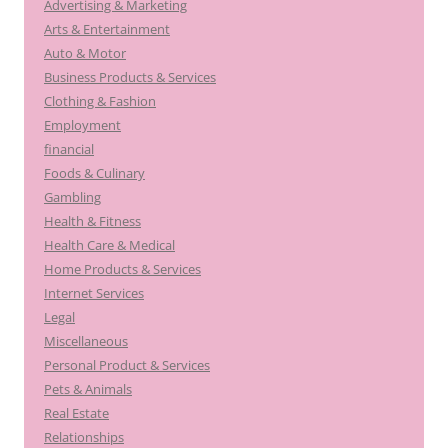
Advertising & Marketing
Arts & Entertainment
Auto & Motor
Business Products & Services
Clothing & Fashion
Employment
financial
Foods & Culinary
Gambling
Health & Fitness
Health Care & Medical
Home Products & Services
Internet Services
Legal
Miscellaneous
Personal Product & Services
Pets & Animals
Real Estate
Relationships