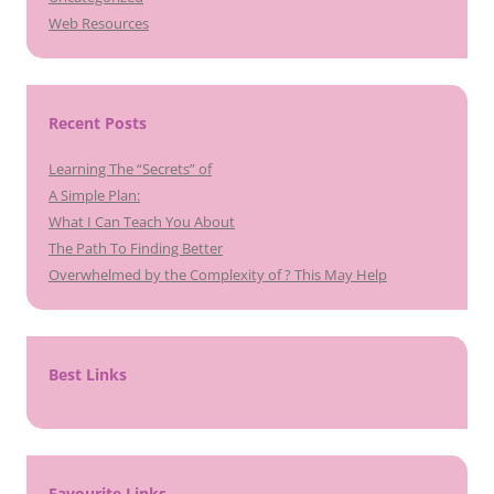
Web Resources
Recent Posts
Learning The “Secrets” of
A Simple Plan:
What I Can Teach You About
The Path To Finding Better
Overwhelmed by the Complexity of ? This May Help
Best Links
Favourite Links