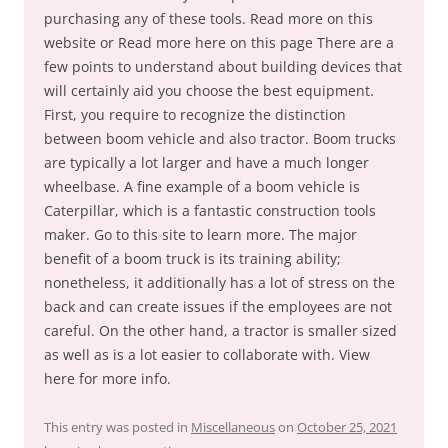
purchasing any of these tools. Read more on this
website or Read more here on this page There are a
few points to understand about building devices that
will certainly aid you choose the best equipment.
First, you require to recognize the distinction
between boom vehicle and also tractor. Boom trucks
are typically a lot larger and have a much longer
wheelbase. A fine example of a boom vehicle is
Caterpillar, which is a fantastic construction tools
maker. Go to this site to learn more. The major
benefit of a boom truck is its training ability;
nonetheless, it additionally has a lot of stress on the
back and can create issues if the employees are not
careful. On the other hand, a tractor is smaller sized
as well as is a lot easier to collaborate with. View
here for more info.
This entry was posted in
Miscellaneous
on
October 25, 2021