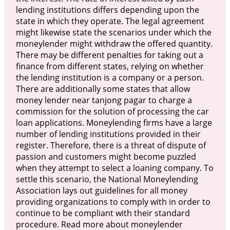
lending institutions differs depending upon the
state in which they operate. The legal agreement
might likewise state the scenarios under which the
moneylender might withdraw the offered quantity.
There may be different penalties for taking out a
finance from different states, relying on whether
the lending institution is a company or a person.
There are additionally some states that allow
money lender near tanjong pagar to charge a
commission for the solution of processing the car
loan applications. Moneylending firms have a large
number of lending institutions provided in their
register. Therefore, there is a threat of dispute of
passion and customers might become puzzled
when they attempt to select a loaning company. To
settle this scenario, the National Moneylending
Association lays out guidelines for all money
providing organizations to comply with in order to
continue to be compliant with their standard
procedure. Read more about moneylender