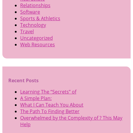
Relationships
Software
Sports & Athletics
Technology
Travel
Uncategorized
Web Resources
Recent Posts
Learning The “Secrets” of
A Simple Plan:
What I Can Teach You About
The Path To Finding Better
Overwhelmed by the Complexity of ? This May
Help