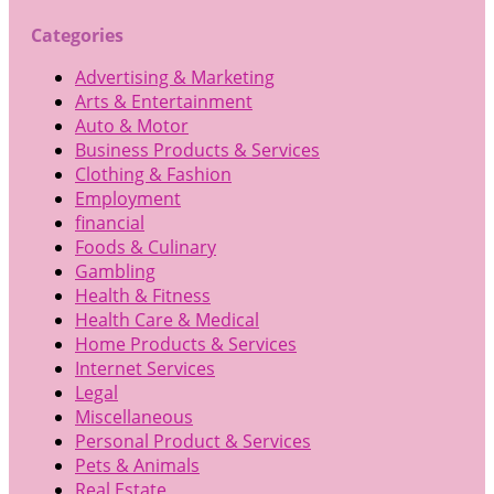
Categories
Advertising & Marketing
Arts & Entertainment
Auto & Motor
Business Products & Services
Clothing & Fashion
Employment
financial
Foods & Culinary
Gambling
Health & Fitness
Health Care & Medical
Home Products & Services
Internet Services
Legal
Miscellaneous
Personal Product & Services
Pets & Animals
Real Estate