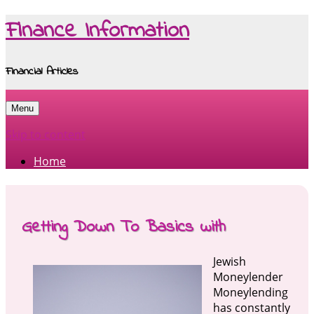
Finance Information
Financial Articles
Menu
Skip to content
Home
Getting Down To Basics with
Jewish
Moneylender
Moneylending
has constantly