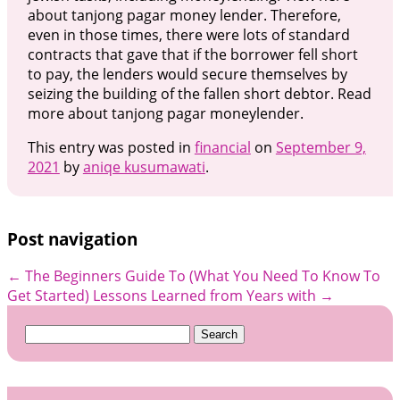
about tanjong pagar money lender. Therefore,
even in those times, there were lots of standard
contracts that gave that if the borrower fell short
to pay, the lenders would secure themselves by
seizing the building of the fallen short debtor. Read
more about tanjong pagar moneylender.
This entry was posted in
financial
on
September 9,
2021
by
aniqe kusumawati
.
Post navigation
←
The Beginners Guide To (What You Need To Know To
Get Started)
Lessons Learned from Years with
→
Search
for: