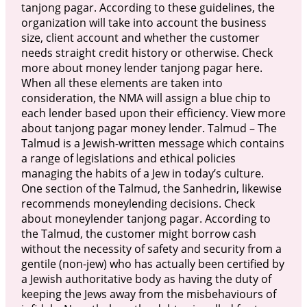
tanjong pagar. According to these guidelines, the
organization will take into account the business
size, client account and whether the customer
needs straight credit history or otherwise. Check
more about money lender tanjong pagar here.
When all these elements are taken into
consideration, the NMA will assign a blue chip to
each lender based upon their efficiency. View more
about tanjong pagar money lender. Talmud – The
Talmud is a Jewish-written message which contains
a range of legislations and ethical policies
managing the habits of a Jew in today’s culture.
One section of the Talmud, the Sanhedrin, likewise
recommends moneylending decisions. Check
about moneylender tanjong pagar. According to
the Talmud, the customer might borrow cash
without the necessity of safety and security from a
gentile (non-jew) who has actually been certified by
a Jewish authoritative body as having the duty of
keeping the Jews away from the misbehaviours of