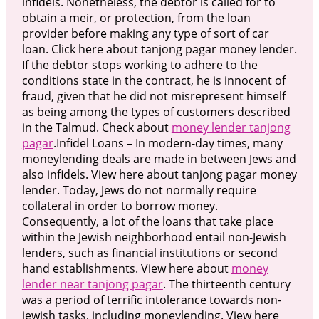
infidels. Nonetheless, the debtor is called for to
obtain a meir, or protection, from the loan
provider before making any type of sort of car
loan. Click here about tanjong pagar money lender.
If the debtor stops working to adhere to the
conditions state in the contract, he is innocent of
fraud, given that he did not misrepresent himself
as being among the types of customers described
in the Talmud. Check about
money lender tanjong
pagar
.Infidel Loans – In modern-day times, many
moneylending deals are made in between Jews and
also infidels. View here about tanjong pagar money
lender. Today, Jews do not normally require
collateral in order to borrow money.
Consequently, a lot of the loans that take place
within the Jewish neighborhood entail non-Jewish
lenders, such as financial institutions or second
hand establishments. View here about
money
lender near tanjong pagar
. The thirteenth century
was a period of terrific intolerance towards non-
jewish tasks, including moneylending. View here