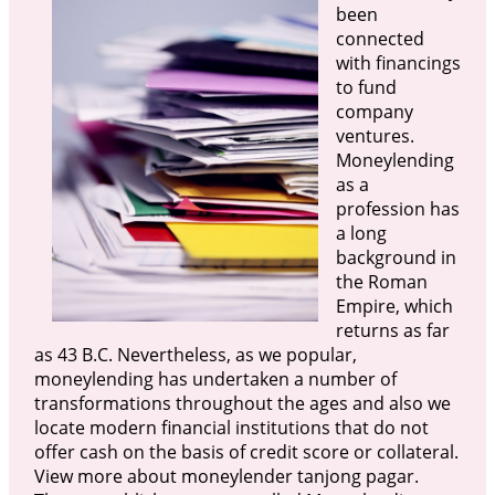
been
connected
with financings
to fund
company
ventures.
Moneylending
as a
profession has
a long
background in
the Roman
Empire, which
returns as far
as 43 B.C. Nevertheless, as we popular,
moneylending has undertaken a number of
transformations throughout the ages and also we
locate modern financial institutions that do not
offer cash on the basis of credit score or collateral.
View more about moneylender tanjong pagar.