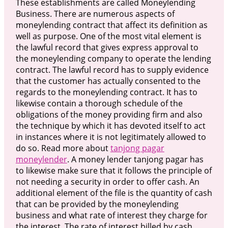
These establishments are called Moneylending
Business. There are numerous aspects of
moneylending contract that affect its definition as
well as purpose. One of the most vital element is
the lawful record that gives express approval to
the moneylending company to operate the lending
contract. The lawful record has to supply evidence
that the customer has actually consented to the
regards to the moneylending contract. It has to
likewise contain a thorough schedule of the
obligations of the money providing firm and also
the technique by which it has devoted itself to act
in instances where it is not legitimately allowed to
do so. Read more about
tanjong pagar
moneylender
. A money lender tanjong pagar has
to likewise make sure that it follows the principle of
not needing a security in order to offer cash. An
additional element of the file is the quantity of cash
that can be provided by the moneylending
business and what rate of interest they charge for
the interest. The rate of interest billed by cash