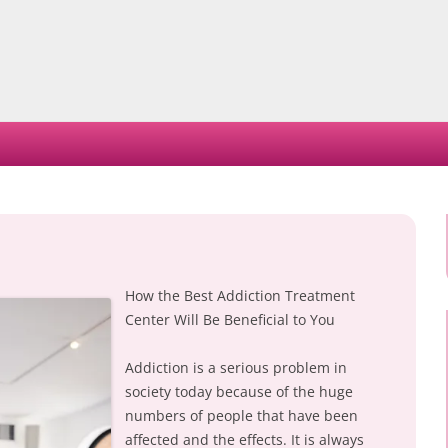
Skip
to
content
How the Best Addiction Treatment
Center Will Be Beneficial to You
Addiction is a serious problem in
society today because of the huge
numbers of people that have been
affected and the effects. It is always