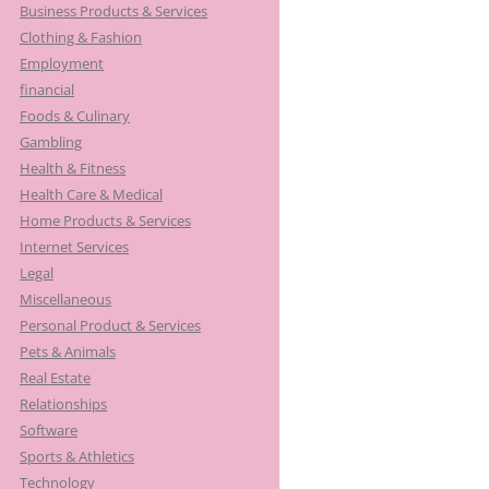
Business Products & Services
Clothing & Fashion
Employment
financial
Foods & Culinary
Gambling
Health & Fitness
Health Care & Medical
Home Products & Services
Internet Services
Legal
Miscellaneous
Personal Product & Services
Pets & Animals
Real Estate
Relationships
Software
Sports & Athletics
Technology