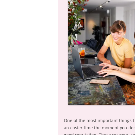
One of the most important things th
an easier time the moment you deci
good reputation. These recovery cen