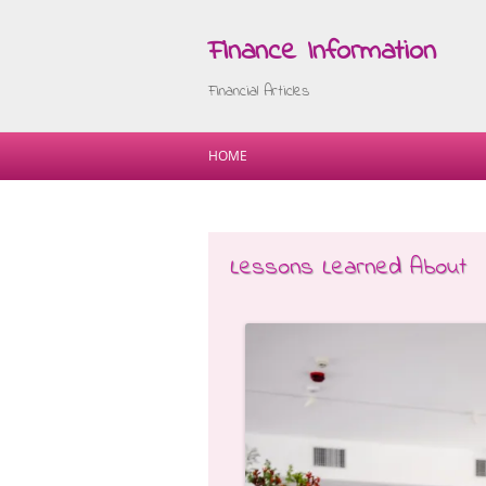
Finance Information
Financial Articles
HOME
Lessons Learned About