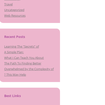
Travel
Uncategorized
Web Resources
Recent Posts
Learning The “Secrets” of
A Simple Plan:
What I Can Teach You About
The Path To Finding Better
Overwhelmed by the Complexity of
? This May Help
Best Links