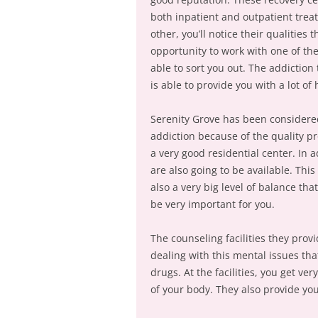
both inpatient and outpatient trea
other, you’ll notice their qualities
opportunity to work with one of the
able to sort you out. The addiction
is able to provide you with a lot of 
Serenity Grove has been considered
addiction because of the quality p
a very good residential center. In a
are also going to be available. This
also a very big level of balance that
be very important for you.
The counseling facilities they prov
dealing with this mental issues tha
drugs. At the facilities, you get ve
of your body. They also provide yo