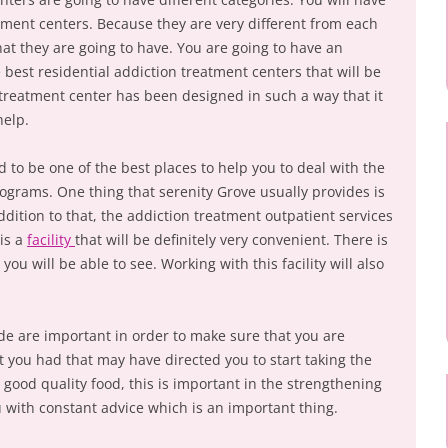
tment centers. Because they are very different from each
 that they are going to have. You are going to have an
 best residential addiction treatment centers that will be
 treatment center has been designed in such a way that it
help.
 to be one of the best places to help you to deal with the
rograms. One thing that serenity Grove usually provides is
ddition to that, the addiction treatment outpatient services
 is a
facility
that will be definitely very convenient. There is
 you will be able to see. Working with this facility will also
ide are important in order to make sure that you are
t you had that may have directed you to start taking the
ry good quality food, this is important in the strengthening
u with constant advice which is an important thing.