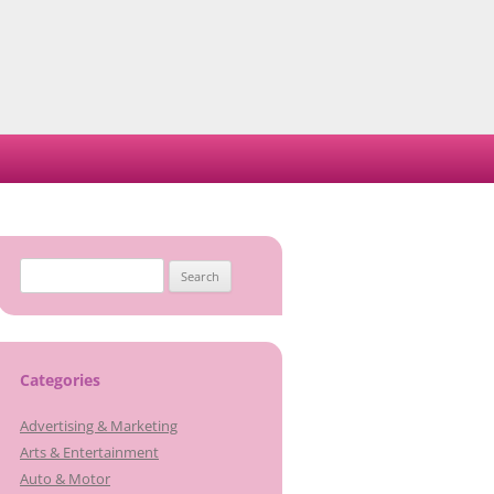
Search
for:
Categories
Advertising & Marketing
Arts & Entertainment
Auto & Motor