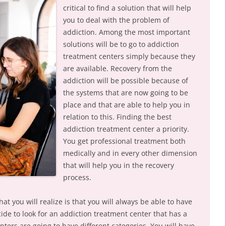
critical to find a solution that will help
you to deal with the problem of
addiction. Among the most important
solutions will be to go to addiction
treatment centers simply because they
are available. Recovery from the
addiction will be possible because of
the systems that are now going to be
place and that are able to help you in
relation to this. Finding the best
addiction treatment center a priority.
You get professional treatment both
medically and in every other dimension
that will help you in the recovery
process.
at you will realize is that you will always be able to have
de to look for an addiction treatment center that has a
ters are going to have different categories. You will have