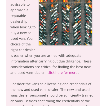
advisable to
approach a
reputable
dealership
when looking to
buy a new or
used van. Your
choice of the
right car dealer
is easier when you are armed with adequate
information after carrying out due diligence. These
considerations are critical for finding the best new
and used vans dealer ;
click here for more
.
Consider the vans sale licensing and credentials of
the new and used vans dealer. The new and used
vans dealer personnel should be sufficiently trained
on vans. Besides confirming the credentials of the