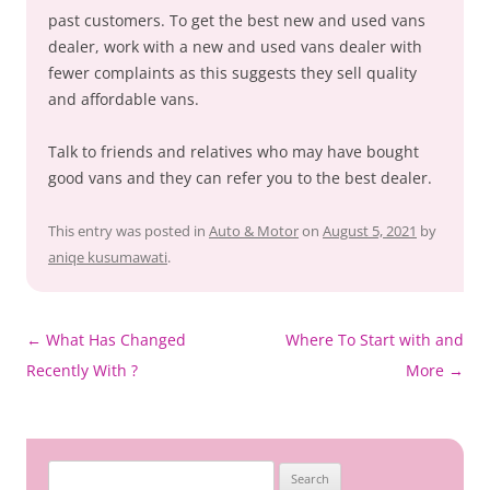
past customers. To get the best new and used vans
dealer, work with a new and used vans dealer with
fewer complaints as this suggests they sell quality
and affordable vans.
Talk to friends and relatives who may have bought
good vans and they can refer you to the best dealer.
This entry was posted in
Auto & Motor
on
August 5, 2021
by
aniqe kusumawati
.
Post
←
What Has Changed
Where To Start with and
navigation
Recently With ?
More
→
Search