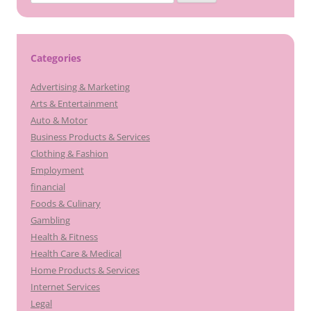
for:
Categories
Advertising & Marketing
Arts & Entertainment
Auto & Motor
Business Products & Services
Clothing & Fashion
Employment
financial
Foods & Culinary
Gambling
Health & Fitness
Health Care & Medical
Home Products & Services
Internet Services
Legal