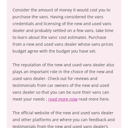
Consider the amount of money it would cost you to
purchase the vans. Having considered the vans
credentials and licensing of the new and used vans
dealer and probably settled on a few vans, take time
to learn about the vans’ cost estimates. Purchase
from a new and used vans dealer whose vans prices
budget agree with the budget you have set.
The reputation of the new and used vans dealer also
plays an important role in the choice of the new and
used vans dealer. Check out for reviews and
testimonials from car owners of the new and used
vans dealer so that you can be sure their vans can
meet your needs ;
read more now
read more here.
The official website of the new and used vans dealer
and other platforms are where you can feedback and
testimonials from the new and used vans dealer’s