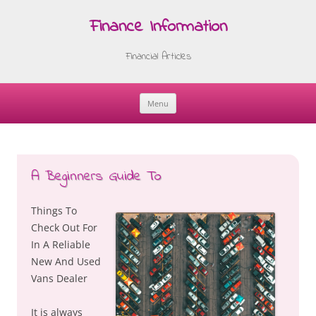
Finance Information
Financial Articles
Menu
Skip
to
content
A Beginners Guide To
Things To
Check Out For
In A Reliable
New And Used
Vans Dealer
It is always