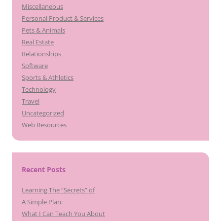
Miscellaneous
Personal Product & Services
Pets & Animals
Real Estate
Relationships
Software
Sports & Athletics
Technology
Travel
Uncategorized
Web Resources
Recent Posts
Learning The “Secrets” of
A Simple Plan:
What I Can Teach You About