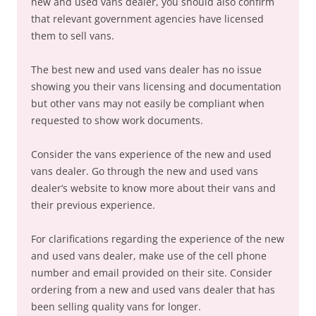
new and used vans dealer, you should also confirm
that relevant government agencies have licensed
them to sell vans.
The best new and used vans dealer has no issue
showing you their vans licensing and documentation
but other vans may not easily be compliant when
requested to show work documents.
Consider the vans experience of the new and used
vans dealer. Go through the new and used vans
dealer’s website to know more about their vans and
their previous experience.
For clarifications regarding the experience of the new
and used vans dealer, make use of the cell phone
number and email provided on their site. Consider
ordering from a new and used vans dealer that has
been selling quality vans for longer.