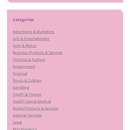
Categories
Advertising & Marketing
Arts & Entertainment
Auto & Motor
Business Products & Services
Clothing & Fashion
Employment
financial
Foods & Culinary
Gambling
Health & Fitness
Health Care & Medical
Home Products & Services
Internet Services
Legal
Miscellaneous