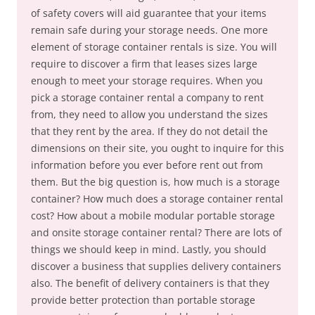
of safety covers will aid guarantee that your items
remain safe during your storage needs. One more
element of storage container rentals is size. You will
require to discover a firm that leases sizes large
enough to meet your storage requires. When you
pick a storage container rental a company to rent
from, they need to allow you understand the sizes
that they rent by the area. If they do not detail the
dimensions on their site, you ought to inquire for this
information before you ever before rent out from
them. But the big question is, how much is a storage
container? How much does a storage container rental
cost? How about a mobile modular portable storage
and onsite storage container rental? There are lots of
things we should keep in mind. Lastly, you should
discover a business that supplies delivery containers
also. The benefit of delivery containers is that they
provide better protection than portable storage