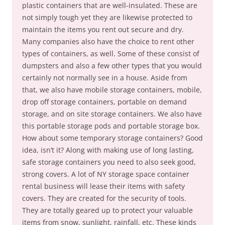
plastic containers that are well-insulated. These are
not simply tough yet they are likewise protected to
maintain the items you rent out secure and dry.
Many companies also have the choice to rent other
types of containers, as well. Some of these consist of
dumpsters and also a few other types that you would
certainly not normally see in a house. Aside from
that, we also have mobile storage containers, mobile,
drop off storage containers, portable on demand
storage, and on site storage containers. We also have
this portable storage pods and portable storage box.
How about some temporary storage containers? Good
idea, isn’t it? Along with making use of long lasting,
safe storage containers you need to also seek good,
strong covers. A lot of NY storage space container
rental business will lease their items with safety
covers. They are created for the security of tools.
They are totally geared up to protect your valuable
items from snow, sunlight, rainfall, etc. These kinds