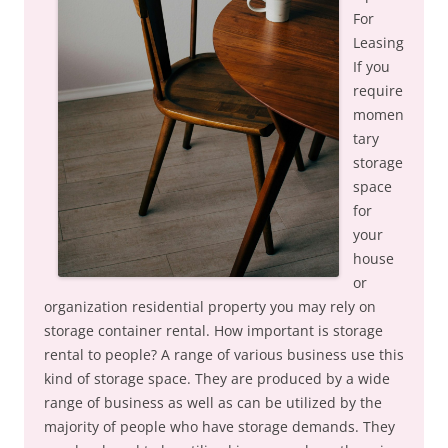
For
Leasing
If you
require
momen
tary
storage
space
for
your
house
or
organization residential property you may rely on
storage container rental. How important is storage
rental to people? A range of various business use this
kind of storage space. They are produced by a wide
range of business as well as can be utilized by the
majority of people who have storage demands. They