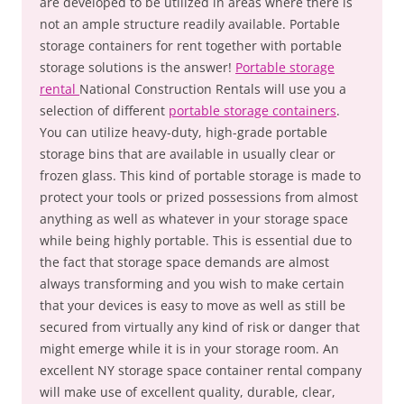
are developed to be utilized in areas where there is
not an ample structure readily available. Portable
storage containers for rent together with portable
storage solutions is the answer!
Portable storage
rental
National Construction Rentals will use you a
selection of different
portable storage containers
.
You can utilize heavy-duty, high-grade portable
storage bins that are available in usually clear or
frozen glass. This kind of portable storage is made to
protect your tools or prized possessions from almost
anything as well as whatever in your storage space
while being highly portable. This is essential due to
the fact that storage space demands are almost
always transforming and you wish to make certain
that your devices is easy to move as well as still be
secured from virtually any kind of risk or danger that
might emerge while it is in your storage room. An
excellent NY storage space container rental company
will make use of excellent quality, durable, clear,