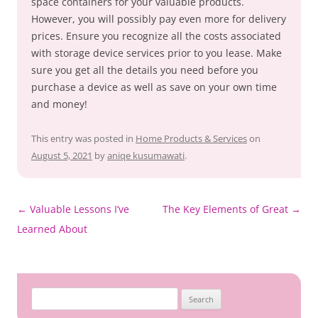
space containers for your valuable products.
However, you will possibly pay even more for delivery
prices. Ensure you recognize all the costs associated
with storage device services prior to you lease. Make
sure you get all the details you need before you
purchase a device as well as save on your own time
and money!
This entry was posted in
Home Products & Services
on
August 5, 2021
by
aniqe kusumawati
.
Post
←
Valuable Lessons I’ve
The Key Elements of Great
→
navigation
Learned About
Search
for: