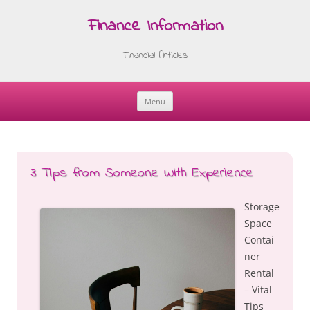
Finance Information
Financial Articles
Menu
Skip
to
content
3 Tips from Someone With Experience
Storage
Space
Contai
ner
Rental
– Vital
Tips