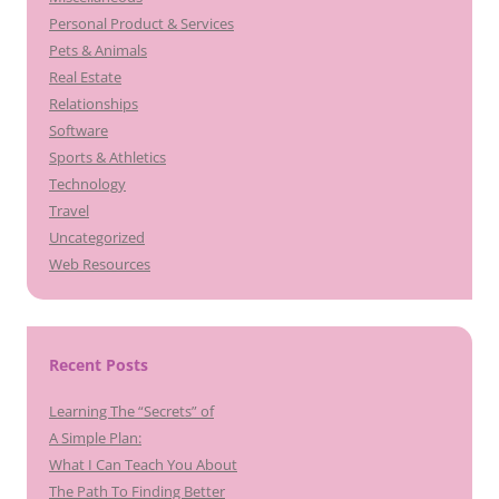
Personal Product & Services
Pets & Animals
Real Estate
Relationships
Software
Sports & Athletics
Technology
Travel
Uncategorized
Web Resources
Recent Posts
Learning The “Secrets” of
A Simple Plan:
What I Can Teach You About
The Path To Finding Better