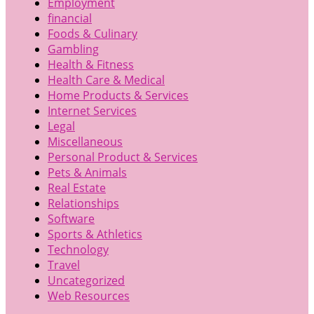
Employment
financial
Foods & Culinary
Gambling
Health & Fitness
Health Care & Medical
Home Products & Services
Internet Services
Legal
Miscellaneous
Personal Product & Services
Pets & Animals
Real Estate
Relationships
Software
Sports & Athletics
Technology
Travel
Uncategorized
Web Resources