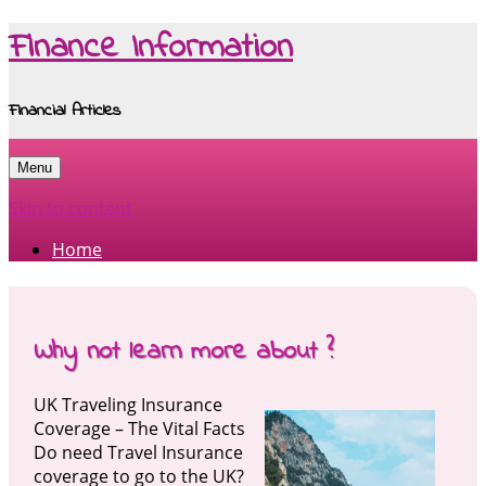
Finance Information
Financial Articles
Menu
Skip to content
Home
Why not learn more about ?
UK Traveling Insurance
Coverage – The Vital Facts
Do need Travel Insurance
coverage to go to the UK?