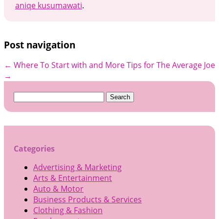
aniqe kusumawati
.
Post navigation
←
Where To Start with and More
Tips for The Average Joe
→
Search
for:
Categories
Advertising & Marketing
Arts & Entertainment
Auto & Motor
Business Products & Services
Clothing & Fashion