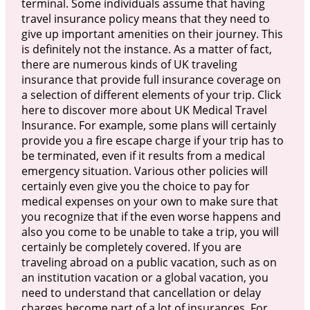
terminal. Some individuals assume that having
travel insurance policy means that they need to
give up important amenities on their journey. This
is definitely not the instance. As a matter of fact,
there are numerous kinds of UK traveling
insurance that provide full insurance coverage on
a selection of different elements of your trip. Click
here to discover more about UK Medical Travel
Insurance. For example, some plans will certainly
provide you a fire escape charge if your trip has to
be terminated, even if it results from a medical
emergency situation. Various other policies will
certainly even give you the choice to pay for
medical expenses on your own to make sure that
you recognize that if the even worse happens and
also you come to be unable to take a trip, you will
certainly be completely covered. If you are
traveling abroad on a public vacation, such as on
an institution vacation or a global vacation, you
need to understand that cancellation or delay
charges become part of a lot of insurances. For