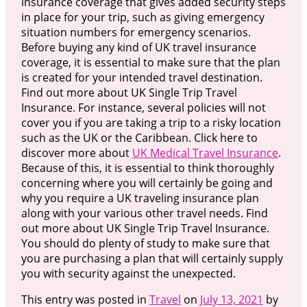
insurance coverage that gives added security steps
in place for your trip, such as giving emergency
situation numbers for emergency scenarios.
Before buying any kind of UK travel insurance
coverage, it is essential to make sure that the plan
is created for your intended travel destination.
Find out more about UK Single Trip Travel
Insurance. For instance, several policies will not
cover you if you are taking a trip to a risky location
such as the UK or the Caribbean. Click here to
discover more about
UK Medical Travel Insurance
.
Because of this, it is essential to think thoroughly
concerning where you will certainly be going and
why you require a UK traveling insurance plan
along with your various other travel needs. Find
out more about UK Single Trip Travel Insurance.
You should do plenty of study to make sure that
you are purchasing a plan that will certainly supply
you with security against the unexpected.
This entry was posted in
Travel
on
July 13, 2021
by