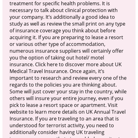
treatment for specific health problems. It is
necessary to talk about clinical protection with
your company. It’s additionally a good idea to
study as well as review the small print on any type
of insurance coverage you think about before
acquiring it. If you are preparing to lease a resort
or various other type of accommodation,
numerous insurance suppliers will certainly offer
you the option of taking out hotel/ motel
insurance. Click here to discover more about UK
Medical Travel Insurance. Once again, it’s
important to research and review every one of the
regards to the policies you are thinking about.
Some will just cover your stay in the country, while
others will insure your entire journey, even if you
pick to lease a resort space or apartment. Visit
website to learn more details on UK Annual Travel
Insurance. If you are traveling to an area that is
understood for terrorist activity, you need to
additionally consider having UK traveling