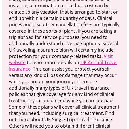
instance, a termination or hold-up cost can be
related to any vacation that is arranged to start or
end up within a certain quantity of days. Clinical
prices and also other cancellation fees are typically
covered in these sorts of plans. If you are taking a
trip abroad for service purposes, you need to
additionally understand coverage options. Several
UK traveling insurance plan will certainly include
protection for your company-related tasks.
Visit
website
to learn more details on
UK Annual Travel
Insurance
. This can assist you protect yourself
versus any kind of loss or damage that may occur
while you are on your journey. There are
additionally many types of UK travel insurance
policies that give coverage for any kind of clinical
treatment you could need while you are abroad.
Some of these plans will cover all clinical treatment
that you need, including surgical treatment. Find
out more about UK Single Trip Travel Insurance.
Others will need you to obtain different clinical