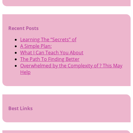
Recent Posts
Learning The “Secrets” of
A Simple Plan:
What I Can Teach You About
The Path To Finding Better
Overwhelmed by the Complexity of ? This May
Help
Best Links