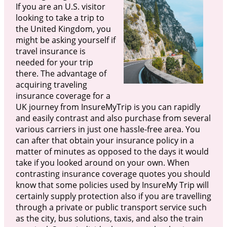
If you are an U.S. visitor
looking to take a trip to
the United Kingdom, you
might be asking yourself if
travel insurance is
needed for your trip
there. The advantage of
acquiring traveling
insurance coverage for a
UK journey from InsureMyTrip is you can rapidly
and easily contrast and also purchase from several
various carriers in just one hassle-free area. You
can after that obtain your insurance policy in a
matter of minutes as opposed to the days it would
take if you looked around on your own. When
contrasting insurance coverage quotes you should
know that some policies used by InsureMy Trip will
certainly supply protection also if you are travelling
through a private or public transport service such
as the city, bus solutions, taxis, and also the train