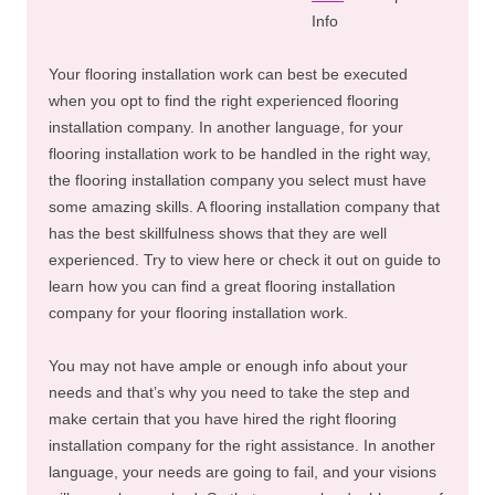
Info
Your flooring installation work can best be executed
when you opt to find the right experienced flooring
installation company. In another language, for your
flooring installation work to be handled in the right way,
the flooring installation company you select must have
some amazing skills. A flooring installation company that
has the best skillfulness shows that they are well
experienced. Try to view here or check it out on guide to
learn how you can find a great flooring installation
company for your flooring installation work.
You may not have ample or enough info about your
needs and that’s why you need to take the step and
make certain that you have hired the right flooring
installation company for the right assistance. In another
language, your needs are going to fail, and your visions