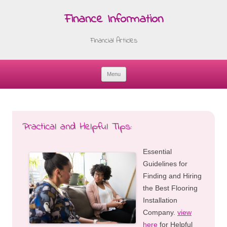
Finance Information
Financial Articles
Menu
Skip
to
content
Practical and Helpful Tips:
Essential
Guidelines for
Finding and Hiring
the Best Flooring
Installation
Company.
view
here
for Helpful