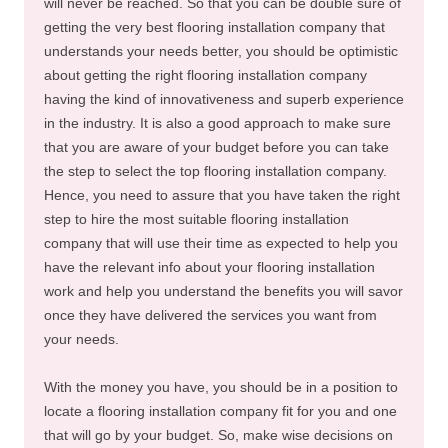
will never be reached. So that you can be double sure of
getting the very best flooring installation company that
understands your needs better, you should be optimistic
about getting the right flooring installation company
having the kind of innovativeness and superb experience
in the industry. It is also a good approach to make sure
that you are aware of your budget before you can take
the step to select the top flooring installation company.
Hence, you need to assure that you have taken the right
step to hire the most suitable flooring installation
company that will use their time as expected to help you
have the relevant info about your flooring installation
work and help you understand the benefits you will savor
once they have delivered the services you want from
your needs.
With the money you have, you should be in a position to
locate a flooring installation company fit for you and one
that will go by your budget. So, make wise decisions on