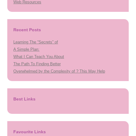
Web Resources
Recent Posts
Learning The “Secrets” of
A Simple Plan:
What I Can Teach You About
The Path To Finding Better
Overwhelmed by the Complexity of ? This May Help
Best Links
Favourite Links