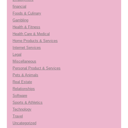
financial
Foods & Culinary
Gambling
Health & Fitness
Health Care & Medical
Home Products & Services
Internet Services
Legal
Miscellaneous
Personal Product & Services
Pets & Animals
Real Estate
Relationships
Software
Sports & Athletics
Technology
Travel
Uncategorized