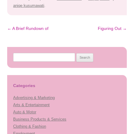
aniqe kusumawati
.
Post
←
A Brief Rundown of
Figuring Out
→
navigation
Search
for:
Categories
Advertising & Marketing
Arts & Entertainment
Auto & Motor
Business Products & Services
Clothing & Fashion
Employment