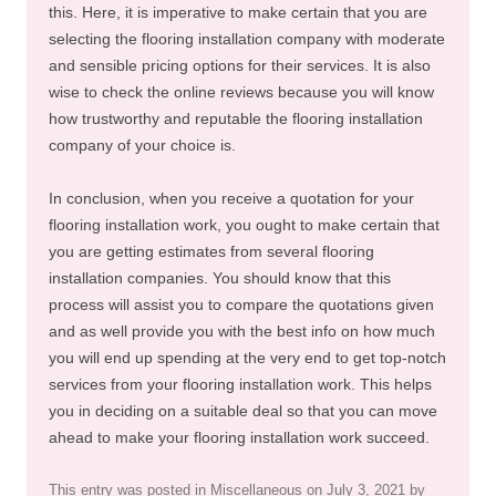
this. Here, it is imperative to make certain that you are
selecting the flooring installation company with moderate
and sensible pricing options for their services. It is also
wise to check the online reviews because you will know
how trustworthy and reputable the flooring installation
company of your choice is.
In conclusion, when you receive a quotation for your
flooring installation work, you ought to make certain that
you are getting estimates from several flooring
installation companies. You should know that this
process will assist you to compare the quotations given
and as well provide you with the best info on how much
you will end up spending at the very end to get top-notch
services from your flooring installation work. This helps
you in deciding on a suitable deal so that you can move
ahead to make your flooring installation work succeed.
This entry was posted in
Miscellaneous
on
July 3, 2021
by