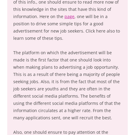
of this info., one should ensure to read more now of
this knowledge in the sites that have this kind of
information. Here on the
page
, one will be in a
position to drive some simple tips for a good
advertisement for new job seekers. Click here also to
learn some of these tips.
The platform on which the advertisement will be
made is the first factor that one should look into
when making plans to advertising a job opportunity.
This is as a result of there being a majority of people
seeking jobs. Also, it is from the fact that most of the
job seekers are youths and they are often in the
different social media platforms. The benefits of
using the different social media platforms of that the
information circulates at a higher rate. From the
many applications sent, one will recruit the best.
Also, one should ensure to pay attention ot the