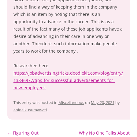
should find a way of keeping them in the company
which is an item by noting that there is an
opportunity to advance in the career. This is as a
result of the fact many of these job applicants have a
desire of advancing in their care in one way or
another. Theodore, such information make people
years to work for the company .
Researched here:
https://jobadvertisingtricks.doodlekit.com/blog/entry/
13846977/tips-for-successful-advertisements-for-
new-employees
This entry was posted in
Miscellaneous
on
May 20, 2021
by
aniqe kusumawati
.
Post
←
Figuring Out
Why No One Talks About