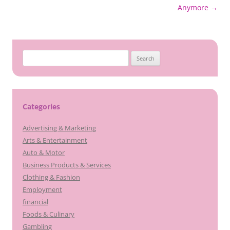
navigation
Anymore
→
Search
for:
Categories
Advertising & Marketing
Arts & Entertainment
Auto & Motor
Business Products & Services
Clothing & Fashion
Employment
financial
Foods & Culinary
Gambling