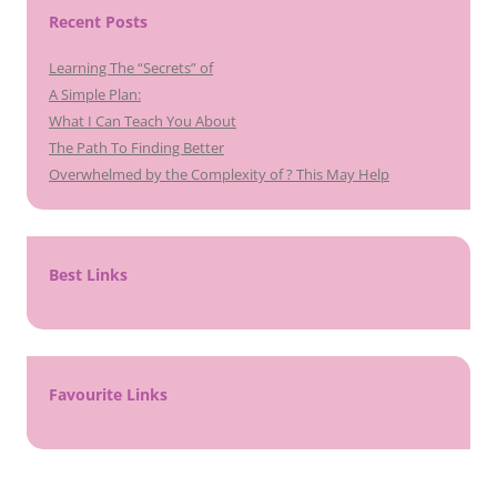
Recent Posts
Learning The “Secrets” of
A Simple Plan:
What I Can Teach You About
The Path To Finding Better
Overwhelmed by the Complexity of ? This May Help
Best Links
Favourite Links