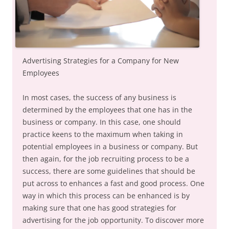
Advertising Strategies for a Company for New
Employees
In most cases, the success of any business is
determined by the employees that one has in the
business or company. In this case, one should
practice keens to the maximum when taking in
potential employees in a business or company. But
then again, for the job recruiting process to be a
success, there are some guidelines that should be
put across to enhances a fast and good process. One
way in which this process can be enhanced is by
making sure that one has good strategies for
advertising for the job opportunity. To discover more