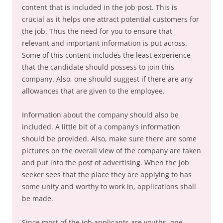
content that is included in the job post. This is
crucial as it helps one attract potential customers for
the job. Thus the need for you to ensure that
relevant and important information is put across.
Some of this content includes the least experience
that the candidate should possess to join this
company. Also, one should suggest if there are any
allowances that are given to the employee.
Information about the company should also be
included. A little bit of a company’s information
should be provided. Also, make sure there are some
pictures on the overall view of the company are taken
and put into the post of advertising. When the job
seeker sees that the place they are applying to has
some unity and worthy to work in, applications shall
be made.
Since most of the job applicants are youths, one