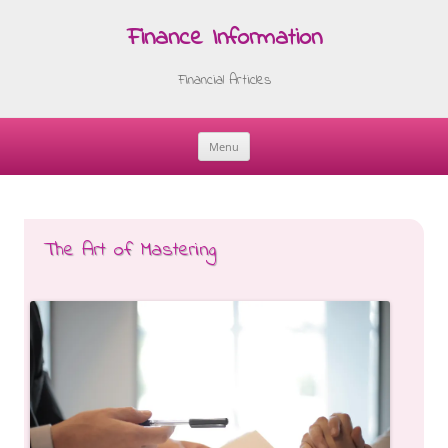
Finance Information
Financial Articles
Menu
Skip
to
content
The Art of Mastering