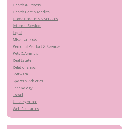
Health & Fitness
Health Care & Medical
Home Products & Services
Internet Services
Legal
Miscellaneous
Personal Product & Services
Pets & Animals
Real Estate
Relationships
Software
Sports & Athletics
Technology
Travel
Uncategorized
Web Resources