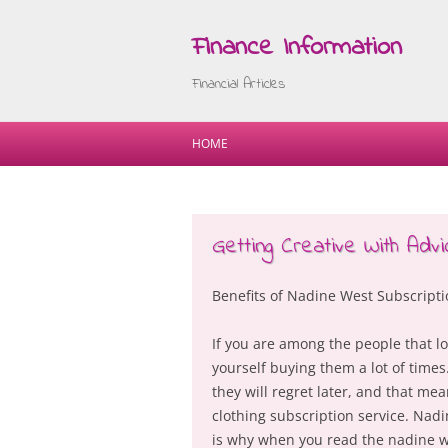
Finance Information
Financial Articles
HOME
Getting Creative With Advi
Benefits of Nadine West Subscript
If you are among the people that lo
yourself buying them a lot of times
they will regret later, and that mea
clothing subscription service. Nadi
is why when you read the nadine we