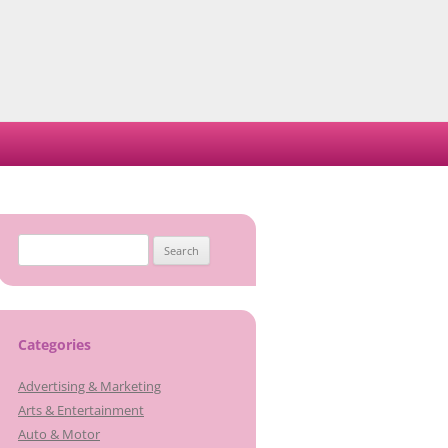
Search
for:
Categories
Advertising & Marketing
Arts & Entertainment
Auto & Motor