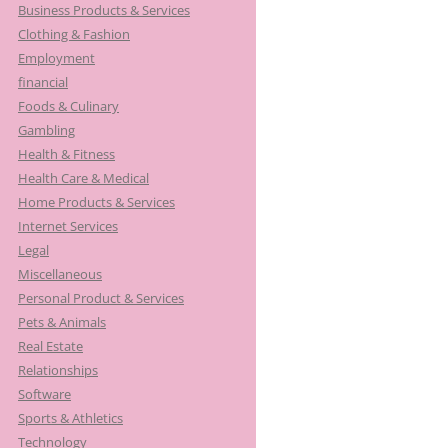
Business Products & Services
Clothing & Fashion
Employment
financial
Foods & Culinary
Gambling
Health & Fitness
Health Care & Medical
Home Products & Services
Internet Services
Legal
Miscellaneous
Personal Product & Services
Pets & Animals
Real Estate
Relationships
Software
Sports & Athletics
Technology