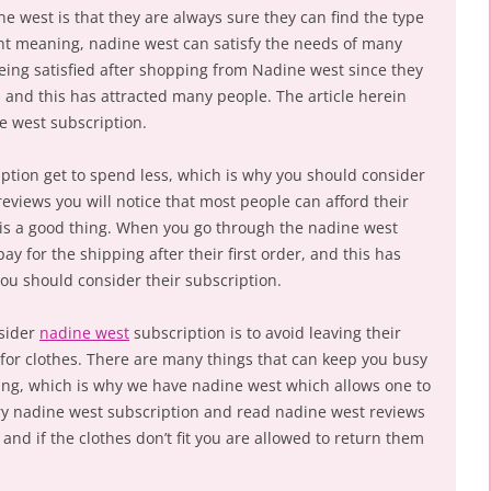
 west is that they are always sure they can find the type
nt meaning, nadine west can satisfy the needs of many
eing satisfied after shopping from Nadine west since they
and this has attracted many people. The article herein
e west subscription.
iption get to spend less, which is why you should consider
eviews you will notice that most people can afford their
 is a good thing. When you go through the nadine west
pay for the shipping after their first order, and this has
ou should consider their subscription.
nsider
nadine west
subscription is to avoid leaving their
or clothes. There are many things that can keep you busy
ng, which is why we have nadine west which allows one to
y nadine west subscription and read nadine west reviews
nd if the clothes don’t fit you are allowed to return them