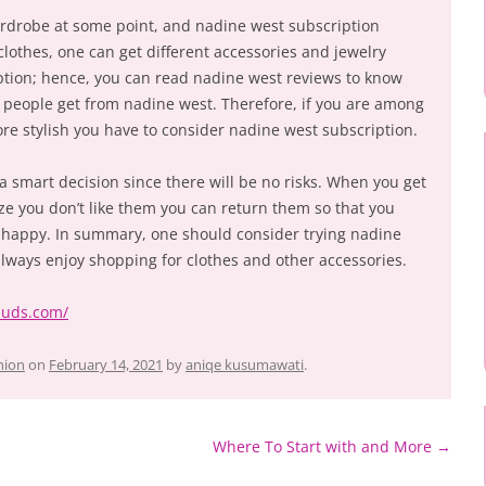
rdrobe at some point, and nadine west subscription
clothes, one can get different accessories and jewelry
ption; hence, you can read nadine west reviews to know
y people get from nadine west. Therefore, if you are among
e stylish you have to consider nadine west subscription.
a smart decision since there will be no risks. When you get
ze you don’t like them you can return them so that you
 happy. In summary, one should consider trying nadine
always enjoy shopping for clothes and other accessories.
ebuds.com/
hion
on
February 14, 2021
by
aniqe kusumawati
.
Where To Start with and More
→