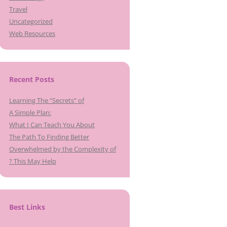
Travel
Uncategorized
Web Resources
Recent Posts
Learning The “Secrets” of
A Simple Plan:
What I Can Teach You About
The Path To Finding Better
Overwhelmed by the Complexity of
? This May Help
Best Links