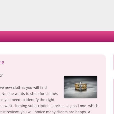
Skip
to
content
ce
ion
ve new clothes you will find
. No one wants to shop for clothes
ns you need to identify the right
ne west clothing subscription service is a good one, which
st reviews you will notice many clients are happy. A