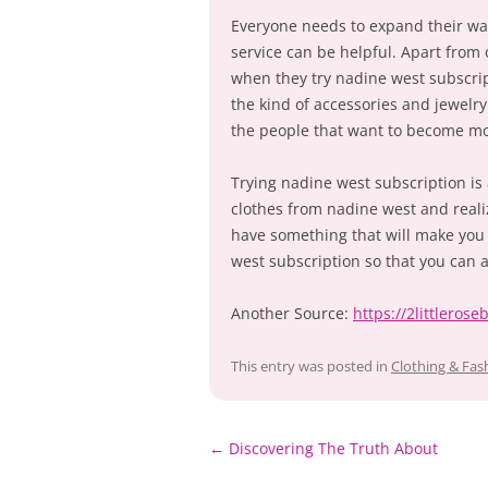
Everyone needs to expand their wa
service can be helpful. Apart from 
when they try nadine west subscri
the kind of accessories and jewelr
the people that want to become mor
Trying nadine west subscription is 
clothes from nadine west and reali
have something that will make you
west subscription so that you can 
Another Source:
https://2littleros
This entry was posted in
Clothing & Fas
Post
←
Discovering The Truth About
navigation