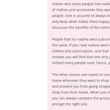
reason why many people love nadine
of clothes and accessories they wa
people. One is assured of always b
only keep what makes them happy, 
discusses the benefits of the nadin
People that try nadine west subscr
the same. If you read nadine west r
clothes and subscription, and that
reviews you will find that one only 
helped many people save; hence, y
The other reason one needs to co
home whenever they want to shop f
and prevent you from going shoppi
shop from their home. When you tr
you can always compare the prices a
and get the right size.