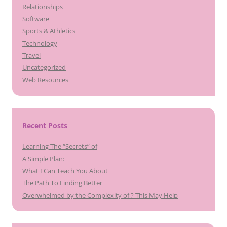
Relationships
Software
Sports & Athletics
Technology
Travel
Uncategorized
Web Resources
Recent Posts
Learning The “Secrets” of
A Simple Plan:
What I Can Teach You About
The Path To Finding Better
Overwhelmed by the Complexity of ? This May Help