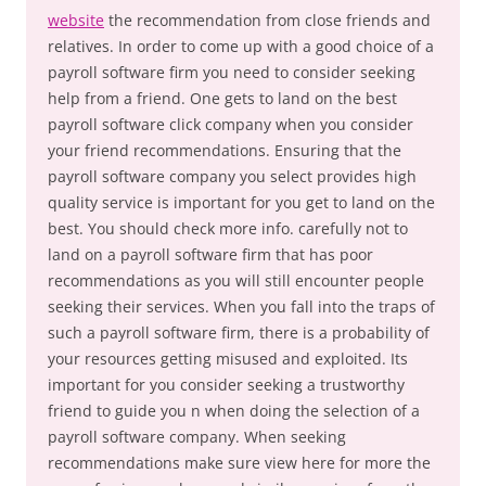
website
the recommendation from close friends and
relatives. In order to come up with a good choice of a
payroll software firm you need to consider seeking
help from a friend. One gets to land on the best
payroll software click company when you consider
your friend recommendations. Ensuring that the
payroll software company you select provides high
quality service is important for you get to land on the
best. You should check more info. carefully not to
land on a payroll software firm that has poor
recommendations as you will still encounter people
seeking their services. When you fall into the traps of
such a payroll software firm, there is a probability of
your resources getting misused and exploited. Its
important for you consider seeking a trustworthy
friend to guide you n when doing the selection of a
payroll software company. When seeking
recommendations make sure view here for more the