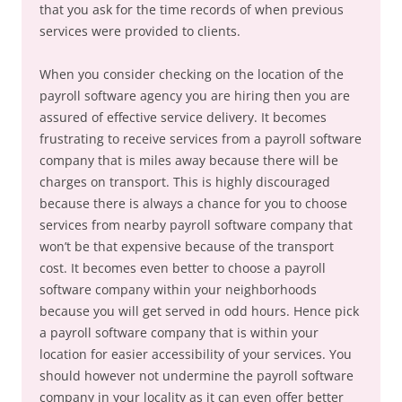
that you ask for the time records of when previous
services were provided to clients.
When you consider checking on the location of the
payroll software agency you are hiring then you are
assured of effective service delivery. It becomes
frustrating to receive services from a payroll software
company that is miles away because there will be
charges on transport. This is highly discouraged
because there is always a chance for you to choose
services from nearby payroll software company that
won’t be that expensive because of the transport
cost. It becomes even better to choose a payroll
software company within your neighborhoods
because you will get served in odd hours. Hence pick
a payroll software company that is within your
location for easier accessibility of your services. You
should however not undermine the payroll software
company in your locality as it can even offer better