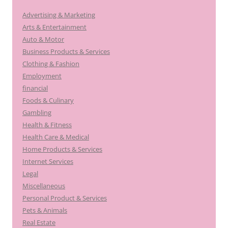
Advertising & Marketing
Arts & Entertainment
Auto & Motor
Business Products & Services
Clothing & Fashion
Employment
financial
Foods & Culinary
Gambling
Health & Fitness
Health Care & Medical
Home Products & Services
Internet Services
Legal
Miscellaneous
Personal Product & Services
Pets & Animals
Real Estate