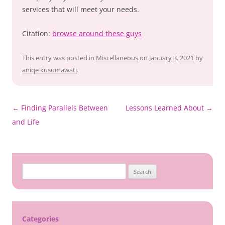
services that will meet your needs.
Citation:
browse around these guys
This entry was posted in
Miscellaneous
on
January 3, 2021
by
aniqe kusumawati
.
Post
←
Finding Parallels Between
Lessons Learned About
→
navigation
and Life
Search
for:
Categories