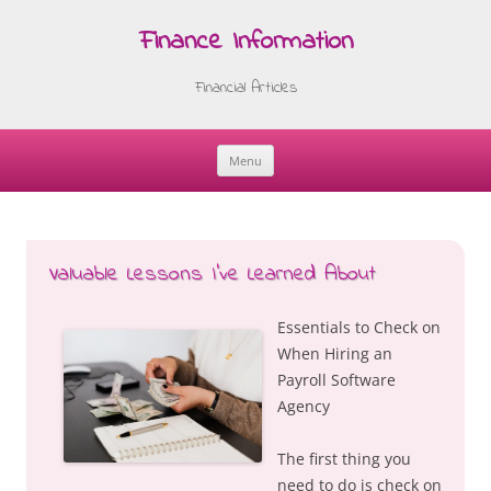
Finance Information
Financial Articles
Menu
Skip
to
content
Valuable Lessons I’ve Learned About
Essentials to Check on
When Hiring an
Payroll Software
Agency
The first thing you
need to do is check on