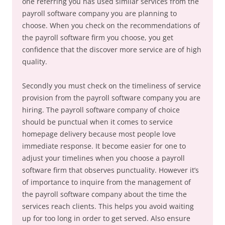
one referring you has used similar services from the
payroll software company you are planning to
choose. When you check on the recommendations of
the payroll software firm you choose, you get
confidence that the discover more service are of high
quality.
Secondly you must check on the timeliness of service
provision from the payroll software company you are
hiring. The payroll software company of choice
should be punctual when it comes to service
homepage delivery because most people love
immediate response. It become easier for one to
adjust your timelines when you choose a payroll
software firm that observes punctuality. However it’s
of importance to inquire from the management of
the payroll software company about the time the
services reach clients. This helps you avoid waiting
up for too long in order to get served. Also ensure