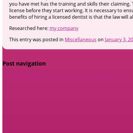
you have met has the training and skills their claiming.
license before they start working. It is necessary to ens
benefits of hiring a licensed dentist is that the law wil
Researched here:
my company
This entry was posted in
Miscellaneous
on
January 3, 2
Post navigation
←
How I Became An Expert on
– My Most Valuable Tips
→