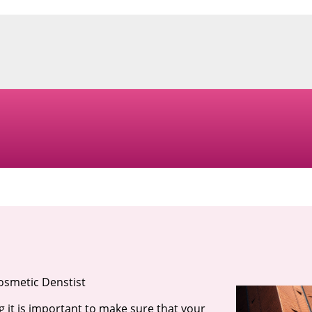
osmetic Denstist
g it is important to make sure that your