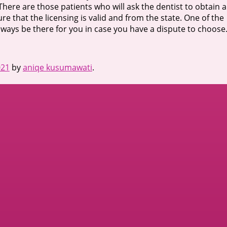
 There are those patients who will ask the dentist to obtain a
ure that the licensing is valid and from the state. One of the
l always be there for you in case you have a dispute to choose
021
by
aniqe kusumawati
.