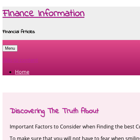
Finance Information
Financial Articles
Menu
Skip to content
Home
Discovering The Truth About
Important Factors to Consider when Finding the best C
To make sure that you will not have to fear when smilin