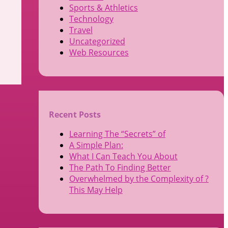
Sports & Athletics
Technology
.
Travel
Uncategorized
Web Resources
Recent Posts
Learning The “Secrets” of
A Simple Plan:
What I Can Teach You About
The Path To Finding Better
Overwhelmed by the Complexity of ?
This May Help