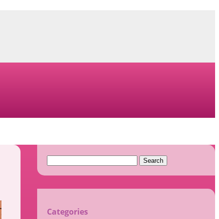
Search
for:
Categories