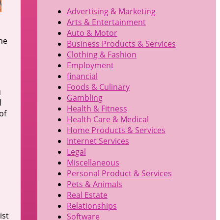
Advertising & Marketing
Arts & Entertainment
Auto & Motor
the
Business Products & Services
Clothing & Fashion
Employment
financial
Foods & Culinary
u
Gambling
l
Health & Fitness
of
Health Care & Medical
Home Products & Services
Internet Services
Legal
Miscellaneous
Personal Product & Services
Pets & Animals
Real Estate
Relationships
ist
Software