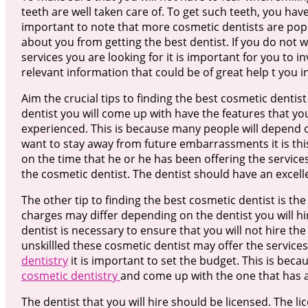
teeth are well taken care of. To get such teeth, you have 
important to note that more cosmetic dentists are pop
about you from getting the best dentist. If you do not 
services you are looking for it is important for you to in
relevant information that could be of great help t you i
Aim the crucial tips to finding the best cosmetic dentist
dentist you will come up with have the features that you 
experienced. This is because many people will depend on
want to stay away from future embarrassments it is th
on the time that he or he has been offering the service
the cosmetic dentist. The dentist should have an excell
The other tip to finding the best cosmetic dentist is th
charges may differ depending on the dentist you will hir
dentist is necessary to ensure that you will not hire th
unskillled these cosmetic dentist may offer the service
dentistry
it is important to set the budget. This is beca
cosmetic dentistry
and come up with the one that has 
The dentist that you will hire should be licensed. The l