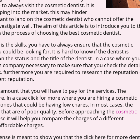
to always visit the cosmetic dentist. It is
ping into the market. this may hinder
want to land on the cosmetic dentist who cannot offer the
vestigate well. The aim of this article is to introduce you to 
n the process of choosing the best cosmetic dentist.
 is the skills. you have to always ensure that the cosmetic
could be looking for. It is hard to know if the dentist is
 the status and the title of the dentist. In a case where yo
is company necessary to make sure that you check the detai
s. furthermore you are required to research the reputation 
ent reputation.
e amount that you will have to pay for the services. The
e. In a case click for more where you are hiring a cosmetic
e ones that could be having low chares. In most cases, the
s that are of poor quality. Before approaching the
cosmetic
use it will help you compare the charges of a different
affordable charges.
icense is meant to show you that the click here for more dent