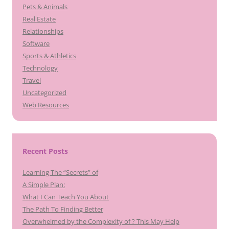
Pets & Animals
Real Estate
Relationships
Software
Sports & Athletics
Technology
Travel
Uncategorized
Web Resources
Recent Posts
Learning The “Secrets” of
A Simple Plan:
What I Can Teach You About
The Path To Finding Better
Overwhelmed by the Complexity of ? This May Help