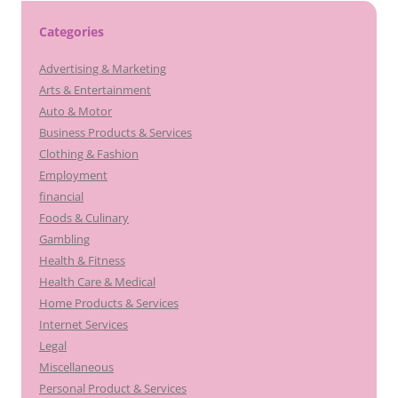
Categories
Advertising & Marketing
Arts & Entertainment
Auto & Motor
Business Products & Services
Clothing & Fashion
Employment
financial
Foods & Culinary
Gambling
Health & Fitness
Health Care & Medical
Home Products & Services
Internet Services
Legal
Miscellaneous
Personal Product & Services