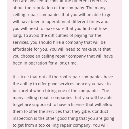
You are advised to consult the different referrals
about the reputation of the company. The many
ceiling repair companies that you will be able to get
will have been in operation at different times and
you will need to make sure that you find out how
long. To avoid the difficulties of paying for the
services, you should hire a company that will be
affordable for you. You will need to make sure that
you choose an ceiling repair company that will have
been in operation for a long time.
It is true that not all the roof repair companies have
the ability to offer good services hence you have to
be careful when hiring one of the companies. The
many ceiling repair companies that you will be able
to get are supposed to have a license that will allow
them to offer the services that they gibe. Conduct
inspection is the other good thing that you are going
to get from a top ceiling repair company. You will