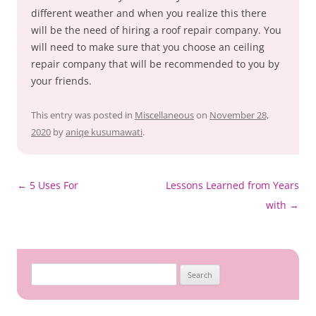
different weather and when you realize this there
will be the need of hiring a roof repair company. You
will need to make sure that you choose an ceiling
repair company that will be recommended to you by
your friends.
This entry was posted in
Miscellaneous
on
November 28,
2020
by
aniqe kusumawati
.
Post
←
5 Uses For
Lessons Learned from Years
navigation
with
→
Search
for: