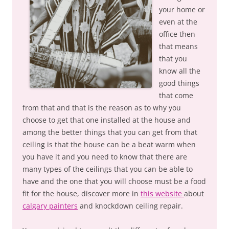
your home or
even at the
office then
that means
that you
know all the
good things
that come
from that and that is the reason as to why you
choose to get that one installed at the house and
among the better things that you can get from that
ceiling is that the house can be a beat warm when
you have it and you need to know that there are
many types of the ceilings that you can be able to
have and the one that you will choose must be a food
fit for the house, discover more in
this website
about
calgary painters
and knockdown ceiling repair.