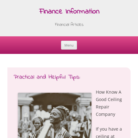
Finance Information
Financial Articles
Menu
Skip
to
content
Practical and Helpful Tips:
How Know A
Good Ceiling
Repair
Company
If you have a
ceiling at