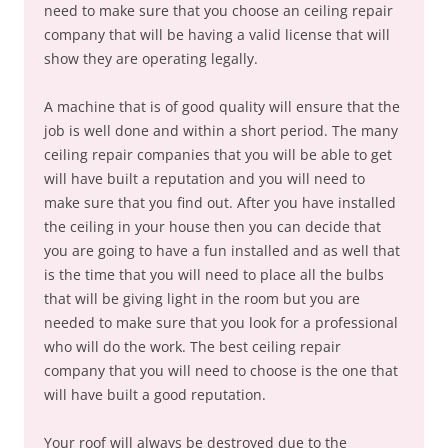
need to make sure that you choose an ceiling repair
company that will be having a valid license that will
show they are operating legally.
A machine that is of good quality will ensure that the
job is well done and within a short period. The many
ceiling repair companies that you will be able to get
will have built a reputation and you will need to
make sure that you find out. After you have installed
the ceiling in your house then you can decide that
you are going to have a fun installed and as well that
is the time that you will need to place all the bulbs
that will be giving light in the room but you are
needed to make sure that you look for a professional
who will do the work. The best ceiling repair
company that you will need to choose is the one that
will have built a good reputation.
Your roof will always be destroyed due to the