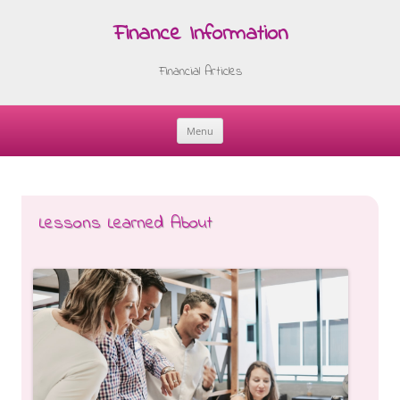
Finance Information
Financial Articles
Menu
Skip
to
content
Lessons Learned About