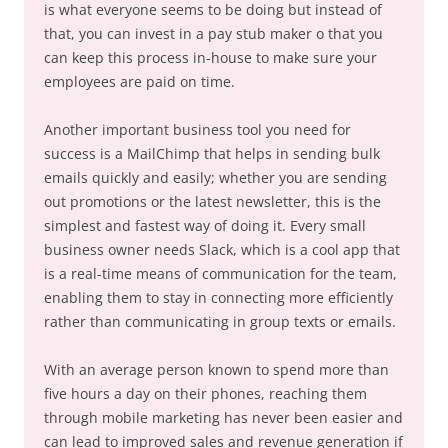
is what everyone seems to be doing but instead of
that, you can invest in a pay stub maker o that you
can keep this process in-house to make sure your
employees are paid on time.
Another important business tool you need for
success is a MailChimp that helps in sending bulk
emails quickly and easily; whether you are sending
out promotions or the latest newsletter, this is the
simplest and fastest way of doing it. Every small
business owner needs Slack, which is a cool app that
is a real-time means of communication for the team,
enabling them to stay in connecting more efficiently
rather than communicating in group texts or emails.
With an average person known to spend more than
five hours a day on their phones, reaching them
through mobile marketing has never been easier and
can lead to improved sales and revenue generation if