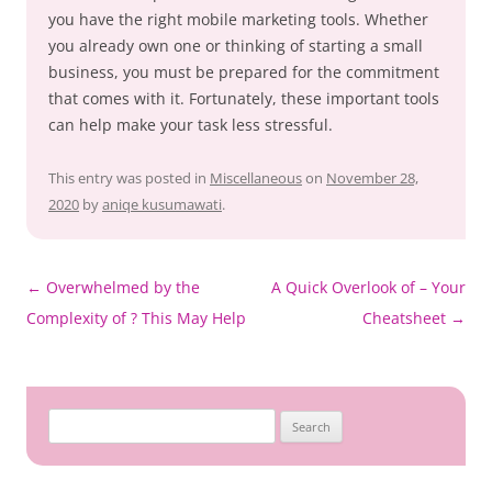
you have the right mobile marketing tools. Whether
you already own one or thinking of starting a small
business, you must be prepared for the commitment
that comes with it. Fortunately, these important tools
can help make your task less stressful.
This entry was posted in
Miscellaneous
on
November 28,
2020
by
aniqe kusumawati
.
Post
←
Overwhelmed by the
A Quick Overlook of – Your
navigation
Complexity of ? This May Help
Cheatsheet
→
Search
for: