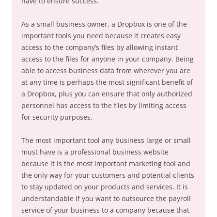
have to ensure success.
As a small business owner, a Dropbox is one of the
important tools you need because it creates easy
access to the company’s files by allowing instant
access to the files for anyone in your company. Being
able to access business data from wherever you are
at any time is perhaps the most significant benefit of
a Dropbox, plus you can ensure that only authorized
personnel has access to the files by limiting access
for security purposes.
The most important tool any business large or small
must have is a professional business website
because it is the most important marketing tool and
the only way for your customers and potential clients
to stay updated on your products and services. It is
understandable if you want to outsource the payroll
service of your business to a company because that