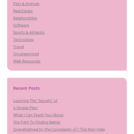
Pets & Animals
Real Estate
Relationships
Software
Sports & Athletics
Technology
Travel
Uncategorized
Web Resources
Recent Posts
Learning The “Secrets” of
A Simple Plan:
What I Can Teach You About
The Path To Finding Better
Overwhelmed by the Complexity of ? This May Help