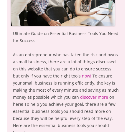
Ultimate Guide on Essential Business Tools You Need
for Success
As an entrepreneur who has taken the risk and owns
a small business, there are a lot of things discussed
on this website that you can do to ensure success
but only if you have the right tools
now!
To ensure
your small business is running efficiently, the key is
making the most of every minute and saving as much
money as possible which you can
discover more
on
here! To help you achieve your goal, there are a few
essential business tools you should read more on
because they will be helpful every step of the way.
Here are the essential business tools you should