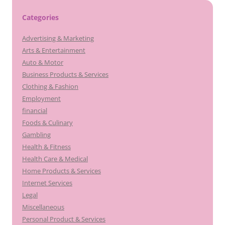
Categories
Advertising & Marketing
Arts & Entertainment
Auto & Motor
Business Products & Services
Clothing & Fashion
Employment
financial
Foods & Culinary
Gambling
Health & Fitness
Health Care & Medical
Home Products & Services
Internet Services
Legal
Miscellaneous
Personal Product & Services