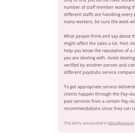
number of staff member working the
different staffs are handling every
many workers, be sure the work wil
What people think and say about the
might affect the sales a lot. Past cl
help you know the reputation of a
you are dealing with. Avoid dealin
verified by another person and com
different paystubs service compani
To get appropriate service deliverie
clients happen through the Pay-stu
past services from a certain Pay-st
recommendations since they can r
This entry was posted in
Miscellaneous