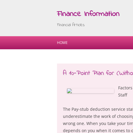
Finance Information
Financial Articles
HOME
A 10-Point Plan for (Wit
Factors
Staff
The Pay-stub deduction service staf
underestimate the work of choosing
wrong one. When you take your time
depends on you when it comes to ch