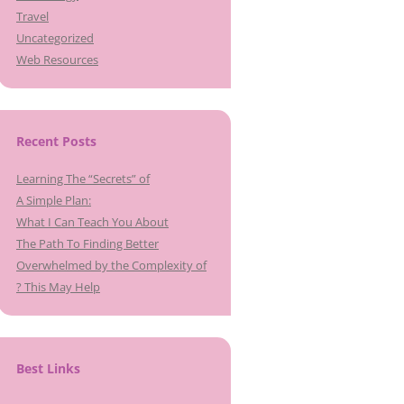
Travel
Uncategorized
Web Resources
Recent Posts
Learning The “Secrets” of
A Simple Plan:
What I Can Teach You About
The Path To Finding Better
Overwhelmed by the Complexity of
? This May Help
Best Links