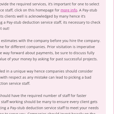
vide the required services, it’s important for one to select
ce staff, click on this homepage for
more info
. A Pay-stub
 its clients well is acknowledged by many hence it’s
a Pay-stub deduction service staff, its necessary to check
t out!
 estimates with the company before you hire the company.
 for different companies. Prior visitation is imperative
he way forward about payments, be sure to discuss fully
lue of your money by asking for past successful projects.
nded in a unique way hence companies should consider
 with respect as any mistake can lead to picking a bad
ion service staff.
should have the required number of staff for faster
staff working should be many to ensure every client gets
iting a Pay-stub deduction service staff to meet your needs
ne to serve you. Companies should invest heavily on the