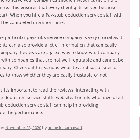
re. This ensures that every client gets served because
 part. When you hire a Pay-stub deduction service staff with
l be completed in a short time.
 particular paystubs service company is very crucial as it
ients can also provide a lot of information that can easily
 company. Reviews are a great way to know what company
g with companies that are not well reputable and cannot be
pany. Check out the various websites and social sites of
es to know whether they are easily trustable or not.
s it’s important to read the reviews. Interacting with
b deduction service staff’s website. Friends who have used
ub deduction service staff can help in providing
ate the performance.
on
November 28, 2020
by
aniqe kusumawati
.