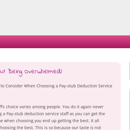
Skip
to
content
hout Being Overwhelmed)
 to Consider When Choosing a Pay-stub Deduction Service
f’s choice varies among people. You do it again never
 a Pay-stub deduction service staff as you can get the
 when choosing you end up getting the best. It all
oosing the best. This is so because our taste is not