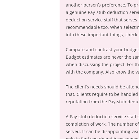
another person’s preference. To pro
a genuine Pay-stub deduction servi
deduction service staff that serves
recommendable too. When selecting 
into these important things, check i
Compare and contrast your budget
Budget estimates are never the same
when discussing the project. For t
with the company. Also know the va
The client’s needs should be atte
that. Clients require to be handled
reputation from the Pay-stub deduct
A Pay-stub deduction service staff 
completion of work. The number of 
served. It can be disappointing vis
only to find you do not have someo