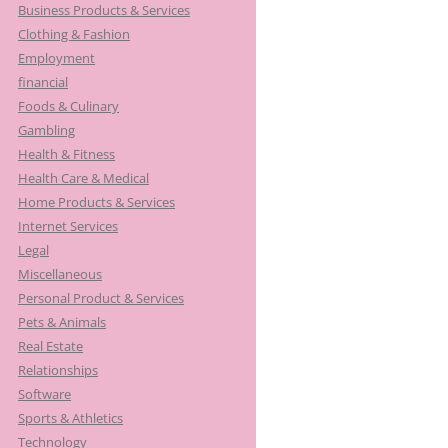
Business Products & Services
Clothing & Fashion
Employment
financial
Foods & Culinary
Gambling
Health & Fitness
Health Care & Medical
Home Products & Services
Internet Services
Legal
Miscellaneous
Personal Product & Services
Pets & Animals
Real Estate
Relationships
Software
Sports & Athletics
Technology