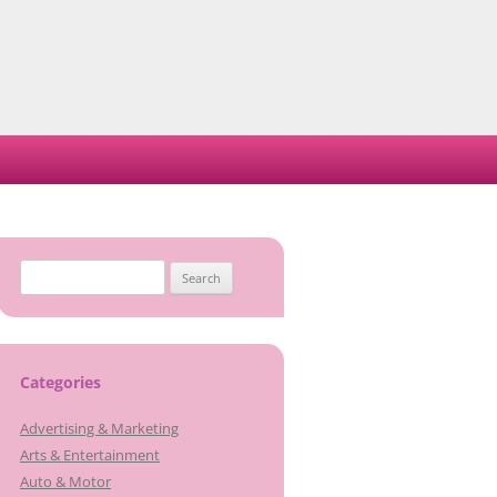
Search
for:
Categories
Advertising & Marketing
Arts & Entertainment
Auto & Motor