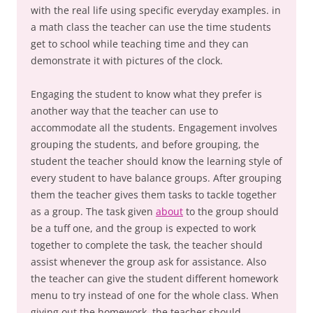
with the real life using specific everyday examples. in
a math class the teacher can use the time students
get to school while teaching time and they can
demonstrate it with pictures of the clock.
Engaging the student to know what they prefer is
another way that the teacher can use to
accommodate all the students. Engagement involves
grouping the students, and before grouping, the
student the teacher should know the learning style of
every student to have balance groups. After grouping
them the teacher gives them tasks to tackle together
as a group. The task given
about
to the group should
be a tuff one, and the group is expected to work
together to complete the task, the teacher should
assist whenever the group ask for assistance. Also
the teacher can give the student different homework
menu to try instead of one for the whole class. When
giving out the homework, the teacher should