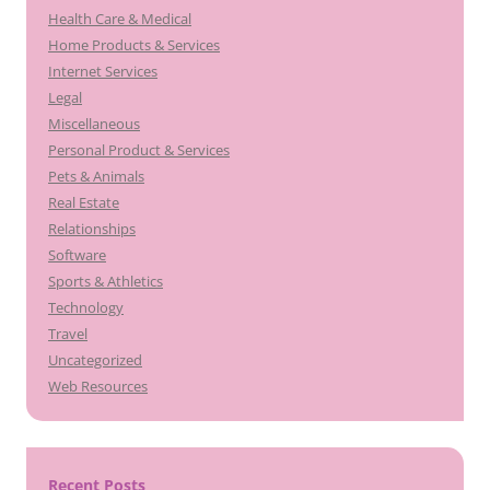
Health Care & Medical
Home Products & Services
Internet Services
Legal
Miscellaneous
Personal Product & Services
Pets & Animals
Real Estate
Relationships
Software
Sports & Athletics
Technology
Travel
Uncategorized
Web Resources
Recent Posts