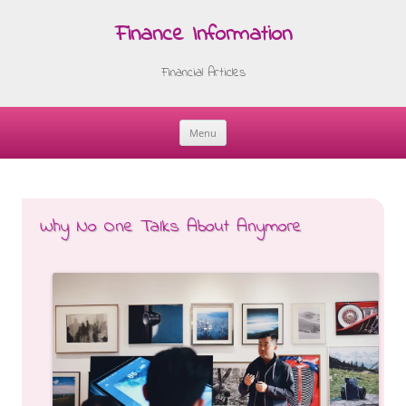
Finance Information
Financial Articles
Menu
Skip
to
content
Why No One Talks About Anymore