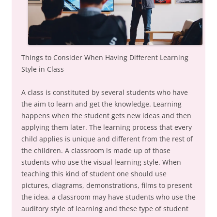
Things to Consider When Having Different Learning
Style in Class
A class is constituted by several students who have
the aim to learn and get the knowledge. Learning
happens when the student gets new ideas and then
applying them later. The learning process that every
child applies is unique and different from the rest of
the children. A classroom is made up of those
students who use the visual learning style. When
teaching this kind of student one should use
pictures, diagrams, demonstrations, films to present
the idea. a classroom may have students who use the
auditory style of learning and these type of student