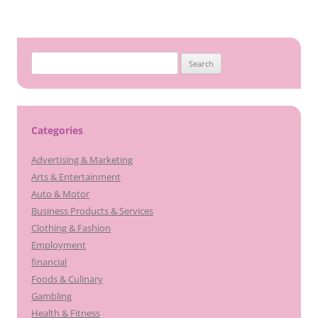
Search
for:
Categories
Advertising & Marketing
Arts & Entertainment
Auto & Motor
Business Products & Services
Clothing & Fashion
Employment
financial
Foods & Culinary
Gambling
Health & Fitness