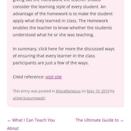
consider the learning style of every student. An
advantage of the homework is to make the student
apply what they learned in class. The Homework
enables the teacher to know whether the students
understood what he or she was teaching.
In summary, click here for more the discussed ways
of ensuring that every learner in the class
participants are just a few of the ways.
Cited reference:
visit site
This entry was posted in
Miscellaneous
on
May 10, 2019
by
aniqe kusumawati
.
Post
←
What I Can Teach You
The Ultimate Guide to
→
navigation
About