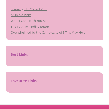
Learning The “Secrets” of
A Simple Plan:
What I Can Teach You About
The Path To Finding Better
Overwhelmed by the Complexity of ? This May Help
Best Links
Favourite Links