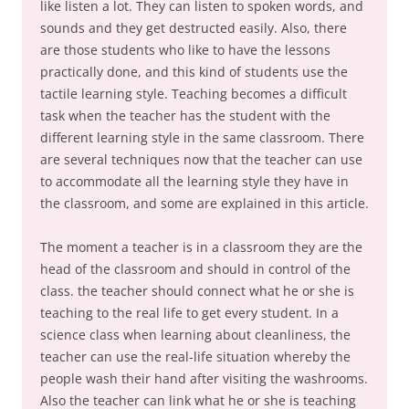
like listen a lot. They can listen to spoken words, and
sounds and they get destructed easily. Also, there
are those students who like to have the lessons
practically done, and this kind of students use the
tactile learning style. Teaching becomes a difficult
task when the teacher has the student with the
different learning style in the same classroom. There
are several techniques now that the teacher can use
to accommodate all the learning style they have in
the classroom, and some are explained in this article.
The moment a teacher is in a classroom they are the
head of the classroom and should in control of the
class. the teacher should connect what he or she is
teaching to the real life to get every student. In a
science class when learning about cleanliness, the
teacher can use the real-life situation whereby the
people wash their hand after visiting the washrooms.
Also the teacher can link what he or she is teaching