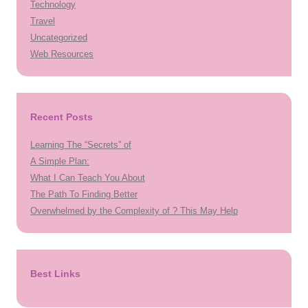
Technology
Travel
Uncategorized
Web Resources
Recent Posts
Learning The “Secrets” of
A Simple Plan:
What I Can Teach You About
The Path To Finding Better
Overwhelmed by the Complexity of ? This May Help
Best Links