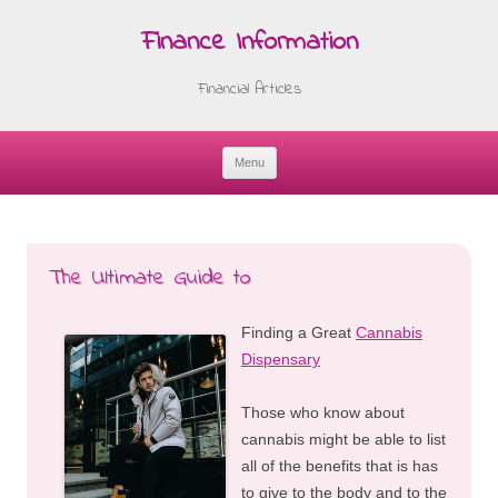
Finance Information
Financial Articles
Menu
Skip
to
content
The Ultimate Guide to
Finding a Great
Cannabis
Dispensary
Those who know about
cannabis might be able to list
all of the benefits that is has
to give to the body and to the