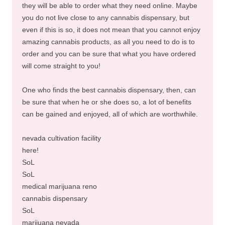
they will be able to order what they need online. Maybe
you do not live close to any cannabis dispensary, but
even if this is so, it does not mean that you cannot enjoy
amazing cannabis products, as all you need to do is to
order and you can be sure that what you have ordered
will come straight to you!
One who finds the best cannabis dispensary, then, can
be sure that when he or she does so, a lot of benefits
can be gained and enjoyed, all of which are worthwhile.
nevada cultivation facility
here!
SoL
SoL
medical marijuana reno
cannabis dispensary
SoL
marijuana nevada