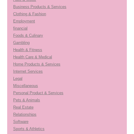
Business Products & Services
Clothing & Fashion
Employment
financial
Foods & Culinary
Gambling
Health & Fitness
Health Care & Medical
Home Products & Services
Internet Services
Legal
Miscellaneous
Personal Product & Services
Pets & Animals
Real Estate
Relationships
Software
Sports & Athletics