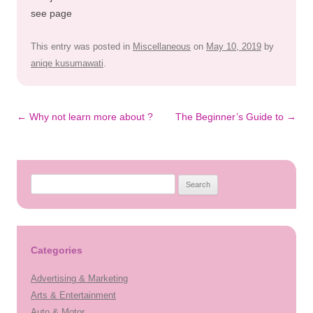
see page
This entry was posted in
Miscellaneous
on
May 10, 2019
by
aniqe kusumawati
.
Post
←
Why not learn more about ?
The Beginner’s Guide to
→
navigation
Search
for:
Categories
Advertising & Marketing
Arts & Entertainment
Auto & Motor