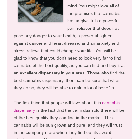
mind. You might love all of
the promises that cannabis
has to give: it is a powerful
pain reliever that does not
pose any danger to your health, a powerful fighter
against cancer and heart disease, and an anxiety and
stress relieve that could change your life. You will be
glad to know that you don’t need to look very far to find
cannabis of the best quality, as you can find and buy it at
an excellent dispensary in your area. Those who find the
best cannabis dispensary, then, can be sure that when
they do so, they will be able to gain a lot of benefits.
The first thing that people will love about this
cannabis
dispensary
is the fact that the cannabis sold there will be
of the best quality they can find in the market. This
cannabis will be sun grown and pure, and they will trust
in the company more when they find out its award-