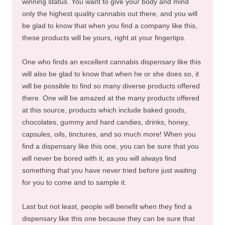
winning status. You want to give your body and mind
only the highest quality cannabis out there, and you will
be glad to know that when you find a company like this,
these products will be yours, right at your fingertips.
One who finds an excellent cannabis dispensary like this
will also be glad to know that when he or she does so, it
will be possible to find so many diverse products offered
there. One will be amazed at the many products offered
at this source, products which include baked goods,
chocolates, gummy and hard candies, drinks, honey,
capsules, oils, tinctures, and so much more! When you
find a dispensary like this one, you can be sure that you
will never be bored with it, as you will always find
something that you have never tried before just waiting
for you to come and to sample it.
Last but not least, people will benefit when they find a
dispensary like this one because they can be sure that