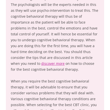
The psychologists will be the experts needed in this
as they will use psycho-intervention to treat this. The
cognitive behavioral therapy will thus be of
importance as the patient will be able to face
problems in the best, control the emotions and have
total control of yourself. It will hence be essential for
you to undergo cognitive behavioral therapy. When
you are doing this for the first time, you will have a
hard time deciding on the best. You should thus
consider the tips that are discussed in this article
when you need to
discover more
on how to choose
for the best cognitive behavioral therapy.
When you require the best cognitive behavioral
therapy, it will be advisable to ensure that you
consider various problems that they will deal with.
Various cognitive behavioral therapy conditions are
possible. When selecting for the best CBT clinic, you