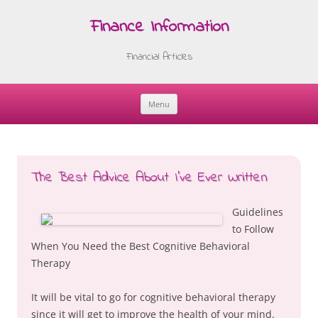
Finance Information
Financial Articles
Menu
Skip
to
content
The Best Advice About I’ve Ever Written
Guidelines
to Follow
When You Need the Best Cognitive Behavioral
Therapy
It will be vital to go for cognitive behavioral therapy
since it will get to improve the health of your mind.