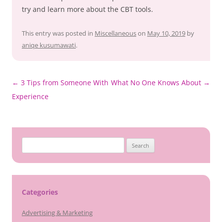
try and learn more about the CBT tools.
This entry was posted in
Miscellaneous
on
May 10, 2019
by
aniqe kusumawati
.
Post
←
3 Tips from Someone With
What No One Knows About
→
navigation
Experience
Search
for:
Categories
Advertising & Marketing