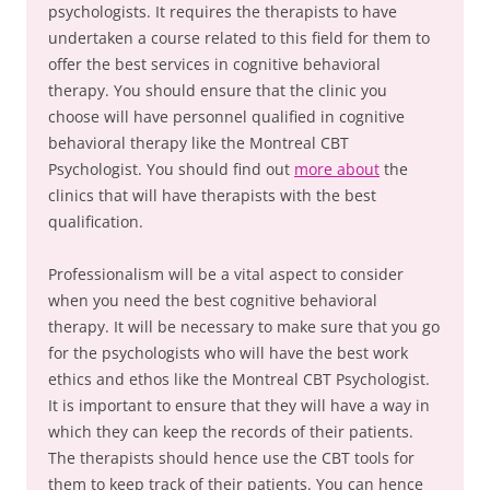
psychologists. It requires the therapists to have
undertaken a course related to this field for them to
offer the best services in cognitive behavioral
therapy. You should ensure that the clinic you
choose will have personnel qualified in cognitive
behavioral therapy like the Montreal CBT
Psychologist. You should find out
more about
the
clinics that will have therapists with the best
qualification.
Professionalism will be a vital aspect to consider
when you need the best cognitive behavioral
therapy. It will be necessary to make sure that you go
for the psychologists who will have the best work
ethics and ethos like the Montreal CBT Psychologist.
It is important to ensure that they will have a way in
which they can keep the records of their patients.
The therapists should hence use the CBT tools for
them to keep track of their patients. You can hence