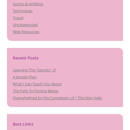
Sports & Athletics
Technology
Travel
Uncategorized
Web Resources
Recent Posts
Learning The “Secrets” of
A Simple Plan:
What I Can Teach You About
The Path To Finding Better
Overwhelmed by the Complexity of ? This May Help
Best Links