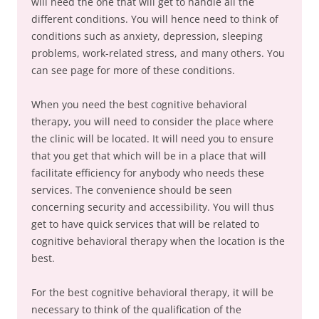
will need the one that will get to handle all the
different conditions. You will hence need to think of
conditions such as anxiety, depression, sleeping
problems, work-related stress, and many others. You
can see page for more of these conditions.
When you need the best cognitive behavioral
therapy, you will need to consider the place where
the clinic will be located. It will need you to ensure
that you get that which will be in a place that will
facilitate efficiency for anybody who needs these
services. The convenience should be seen
concerning security and accessibility. You will thus
get to have quick services that will be related to
cognitive behavioral therapy when the location is the
best.
For the best cognitive behavioral therapy, it will be
necessary to think of the qualification of the