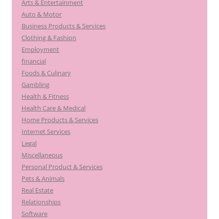
Arts & Entertainment
Auto & Motor
Business Products & Services
Clothing & Fashion
Employment
financial
Foods & Culinary
Gambling
Health & Fitness
Health Care & Medical
Home Products & Services
Internet Services
Legal
Miscellaneous
Personal Product & Services
Pets & Animals
Real Estate
Relationships
Software