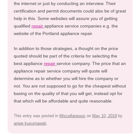
the internet or just by conducting an interview. Their
certification and permit documents could also be of great
help in this. Some websites will assure you of getting
qualified
repair
appliance service companies e.g. the
website of the Portland appliance repair.
In addition to those strategies, a thought on the price
quoted should be part of the criteria for selecting the
best appliance
repair
service company. The price that an
appliance repair service company will quote will
determine as to whether you will hire the company or
not. You are not supposed to go for the cheapest without
basing on the quality of that you will get, instead opt for
that which will be affordable and quite reasonable.
This entry was posted in
Miscellaneous
on
May 10, 2019
by
aniqe kusumawati
.