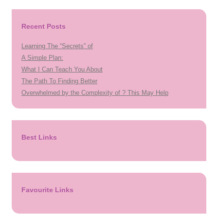
Recent Posts
Learning The “Secrets” of
A Simple Plan:
What I Can Teach You About
The Path To Finding Better
Overwhelmed by the Complexity of ? This May Help
Best Links
Favourite Links