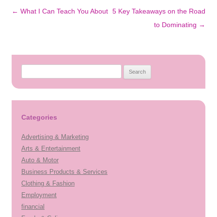
Post
←
What I Can Teach You About
5 Key Takeaways on the Road
navigation
to Dominating
→
Search
for:
Categories
Advertising & Marketing
Arts & Entertainment
Auto & Motor
Business Products & Services
Clothing & Fashion
Employment
financial