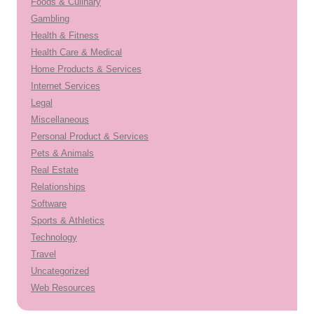
Foods & Culinary
Gambling
Health & Fitness
Health Care & Medical
Home Products & Services
Internet Services
Legal
Miscellaneous
Personal Product & Services
Pets & Animals
Real Estate
Relationships
Software
Sports & Athletics
Technology
Travel
Uncategorized
Web Resources