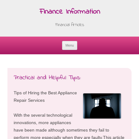
Finance Information
Financial Articles
Menu
Skip
to
content
Practical and Helpful Tips:
Tips of Hiring the Best Appliance
Repair Services
With the several technological
innovations, more appliances
have been made although sometimes they fail to
perform more especially when they are faulty.This article