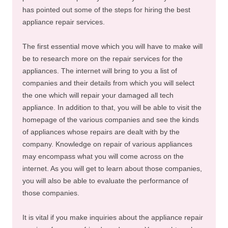
has pointed out some of the steps for hiring the best
appliance repair services.
The first essential move which you will have to make will
be to research more on the repair services for the
appliances. The internet will bring to you a list of
companies and their details from which you will select
the one which will repair your damaged all tech
appliance. In addition to that, you will be able to visit the
homepage of the various companies and see the kinds
of appliances whose repairs are dealt with by the
company. Knowledge on repair of various appliances
may encompass what you will come across on the
internet. As you will get to learn about those companies,
you will also be able to evaluate the performance of
those companies.
It is vital if you make inquiries about the appliance repair