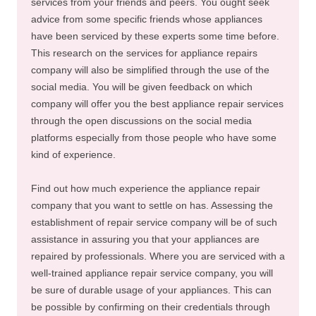
services from your friends and peers. You ought seek
advice from some specific friends whose appliances
have been serviced by these experts some time before.
This research on the services for appliance repairs
company will also be simplified through the use of the
social media. You will be given feedback on which
company will offer you the best appliance repair services
through the open discussions on the social media
platforms especially from those people who have some
kind of experience.
Find out how much experience the appliance repair
company that you want to settle on has. Assessing the
establishment of repair service company will be of such
assistance in assuring you that your appliances are
repaired by professionals. Where you are serviced with a
well-trained appliance repair service company, you will
be sure of durable usage of your appliances. This can
be possible by confirming on their credentials through