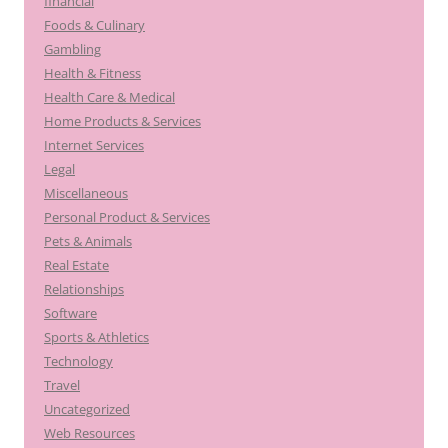
financial
Foods & Culinary
Gambling
Health & Fitness
Health Care & Medical
Home Products & Services
Internet Services
Legal
Miscellaneous
Personal Product & Services
Pets & Animals
Real Estate
Relationships
Software
Sports & Athletics
Technology
Travel
Uncategorized
Web Resources