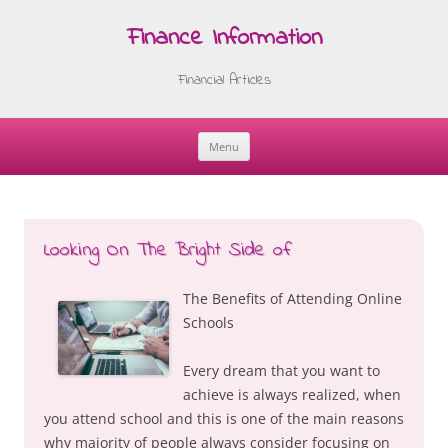
Finance Information
Financial Articles
Menu
Skip
to
content
Looking On The Bright Side of
The Benefits of Attending Online
Schools
Every dream that you want to
achieve is always realized, when
you attend school and this is one of the main reasons
why majority of people always consider focusing on