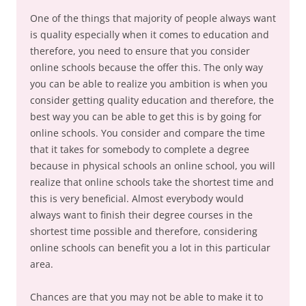
One of the things that majority of people always want
is quality especially when it comes to education and
therefore, you need to ensure that you consider
online schools because the offer this. The only way
you can be able to realize you ambition is when you
consider getting quality education and therefore, the
best way you can be able to get this is by going for
online schools. You consider and compare the time
that it takes for somebody to complete a degree
because in physical schools an online school, you will
realize that online schools take the shortest time and
this is very beneficial. Almost everybody would
always want to finish their degree courses in the
shortest time possible and therefore, considering
online schools can benefit you a lot in this particular
area.
Chances are that you may not be able to make it to