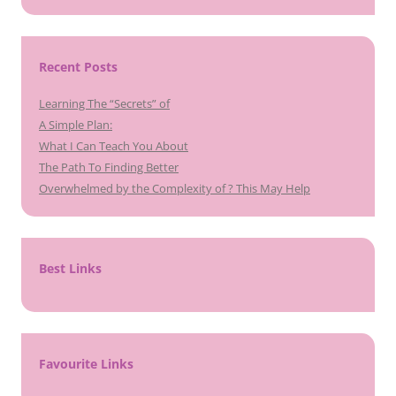
Recent Posts
Learning The “Secrets” of
A Simple Plan:
What I Can Teach You About
The Path To Finding Better
Overwhelmed by the Complexity of ? This May Help
Best Links
Favourite Links