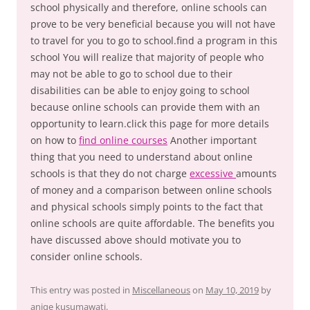
school physically and therefore, online schools can
prove to be very beneficial because you will not have
to travel for you to go to school.find a program in this
school You will realize that majority of people who
may not be able to go to school due to their
disabilities can be able to enjoy going to school
because online schools can provide them with an
opportunity to learn.click this page for more details
on how to
find online courses
Another important
thing that you need to understand about online
schools is that they do not charge
excessive
amounts
of money and a comparison between online schools
and physical schools simply points to the fact that
online schools are quite affordable. The benefits you
have discussed above should motivate you to
consider online schools.
This entry was posted in
Miscellaneous
on
May 10, 2019
by
aniqe kusumawati
.