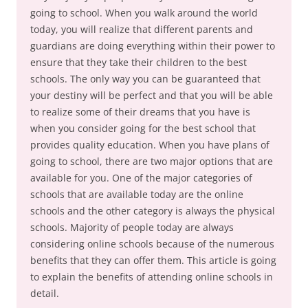
going to school. When you walk around the world
today, you will realize that different parents and
guardians are doing everything within their power to
ensure that they take their children to the best
schools. The only way you can be guaranteed that
your destiny will be perfect and that you will be able
to realize some of their dreams that you have is
when you consider going for the best school that
provides quality education. When you have plans of
going to school, there are two major options that are
available for you. One of the major categories of
schools that are available today are the online
schools and the other category is always the physical
schools. Majority of people today are always
considering online schools because of the numerous
benefits that they can offer them. This article is going
to explain the benefits of attending online schools in
detail.