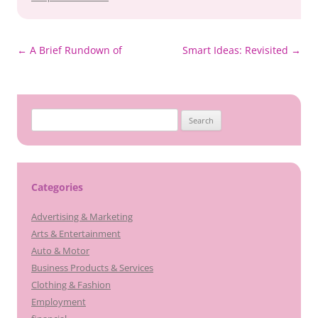
Post
←
A Brief Rundown of
Smart Ideas: Revisited
→
navigation
Search
for:
Categories
Advertising & Marketing
Arts & Entertainment
Auto & Motor
Business Products & Services
Clothing & Fashion
Employment