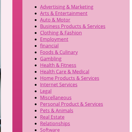
Advertising & Marketing
Arts & Entertainment
Auto & Motor
Business Products & Services
Clothing & Fashion
Employment
financial
Foods & Culinary
Gambling
Health & Fitness
Health Care & Medical
Home Products & Services
Internet Services
Legal
Miscellaneous
Personal Product & Services
Pets & Animals
Real Estate
Relationships
Software