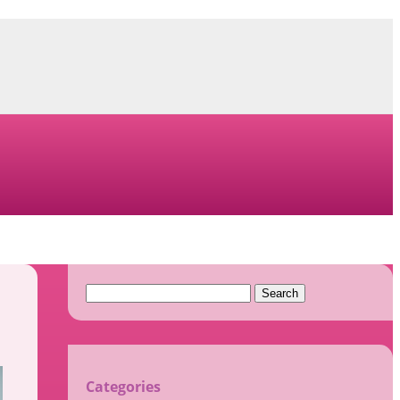
Search
for:
Categories