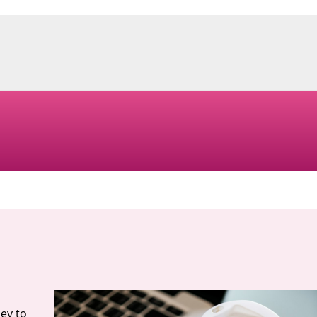
ey to