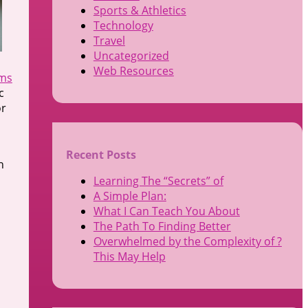
Sports & Athletics
Technology
Travel
Uncategorized
Web Resources
rms
c
or
Recent Posts
n
Learning The “Secrets” of
A Simple Plan:
What I Can Teach You About
The Path To Finding Better
Overwhelmed by the Complexity of ?
This May Help