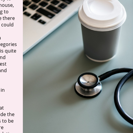
 house,
ng to
e there
l could
a
tegories
is quite
and
test
 and
 in
at
ade the
 to be
re