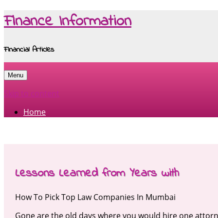
Finance Information
Financial Articles
Menu
Skip to content
Home
Lessons Learned from Years with
How To Pick Top Law Companies In Mumbai
Gone are the old days where you would hire one attorn