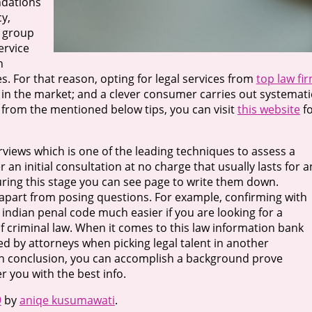
ndations
y,
g group
ervice
n
s. For that reason, opting for legal services from
top law fi
t in the market; and a clever consumer carries out systemati
 from the mentioned below tips, you can visit
this website
f
views which is one of the leading techniques to assess a
er an initial consultation at no charge that usually lasts for a
ring this stage you can see page to write them down.
 apart from posing questions. For example, confirming with
he indian penal code much easier if you are looking for a
f criminal law. When it comes to this law information bank
lized by attorneys when picking legal talent in another
In conclusion, you can accomplish a background prove
er you with the best info.
9
by
aniqe kusumawati
.