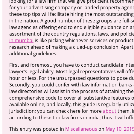
looking for a law firm that will give proficient recomme
for your advertising company or landed property agenc
these top tips will facilitate hiring the most outstandin
in the nation. A good number of these groups are full-s
law agencies offering end to end eligible guidance on a
assortment of the country regulations, laws, and policie
in mumbai
is like picking whichever services or produc
research ahead of making a clued-up conclusion. Apart
additional guidelines.
First and foremost, you have to conduct candidate inter
lawyer’s legal ability. Most legal representatives will off
hour or less. For the unsurpassed questions to pose du
Secondly, you could confer with law information banks
law directories will assist in the process of attaining t
comprehensive code to cover all substantive features o
available online, and locally, this guide is regularly uti
jurisdiction; you can check here for more
about
them. 
according to these top law firms in india; thus it will off
This entry was posted in
Miscellaneous
on
May 10, 201