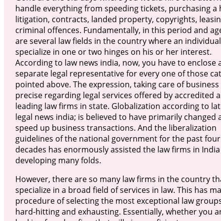
handle everything from speeding tickets, purchasing a
litigation, contracts, landed property, copyrights, leasi
criminal offences. Fundamentally, in this period and ag
are several law fields in the country where an individua
specialize in one or two hinges on his or her interest.
According to law news india, now, you have to enclose 
separate legal representative for every one of those ca
pointed above. The expression, taking care of business 
precise regarding legal services offered by accredited 
leading law firms in state. Globalization according to la
legal news india; is believed to have primarily changed
speed up business transactions. And the liberalization
guidelines of the national government for the past four
decades has enormously assisted the law firms in India
developing many folds.
However, there are so many law firms in the country th
specialize in a broad field of services in law. This has m
procedure of selecting the most exceptional law groups
hard-hitting and exhausting. Essentially, whether you a