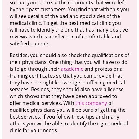
so that you can read the comments that were left
by their past customers. You find that with this you
will see details of the bad and good sides of the
medical clinic. To get the best medical clinic you
will have to identify the one that has many positive
reviews which is a reflection of comfortable and
satisfied patients.
Besides, you should also check the qualifications of
their physicians. One thing that you will have to do
is to go through their
academic
and professional
training certificates so that you can provide that
they have the right knowledge in offering medical
services. Besides, they should also have a license
which shows that they have been approved to
offer medical services. With
this company
of
qualified physicians you will be sure of getting the
best services. If you follow these tips and many
others you will be able to identify the right medical
clinic for your needs.