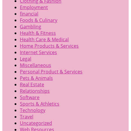
Clothing & Fashion
Employment
financial
Foods & Culinary
Gambling
Health & Fitness
Health Care & Medical
Home Products & Services
Internet Services
Legal
Miscellaneous
Personal Product & Services
Pets & Animals
Real Estate
Relationships
Software
Sports & Athletics
Technology
Travel
Uncategorized
Web Resources