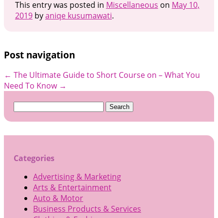
This entry was posted in
Miscellaneous
on
May 10,
2019
by
aniqe kusumawati
.
Post navigation
←
The Ultimate Guide to
Short Course on – What You
Need To Know
→
Search
for:
Categories
Advertising & Marketing
Arts & Entertainment
Auto & Motor
Business Products & Services