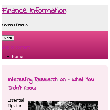
Finance Information
Financial Articles
Menu
Skip to content
Home
Interesting Research on – What You
Didn’t Know
Essential
Tips for