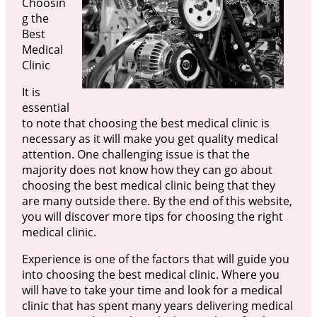
Choosin
g the
Best
Medical
Clinic
It is
essential
to note that choosing the best medical clinic is
necessary as it will make you get quality medical
attention. One challenging issue is that the
majority does not know how they can go about
choosing the best medical clinic being that they
are many outside there. By the end of this website,
you will discover more tips for choosing the right
medical clinic.
Experience is one of the factors that will guide you
into choosing the best medical clinic. Where you
will have to take your time and look for a medical
clinic that has spent many years delivering medical