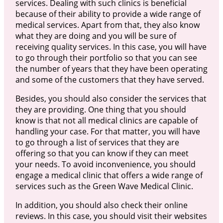
services. Dealing with such clinics is beneficial
because of their ability to provide a wide range of
medical services. Apart from that, they also know
what they are doing and you will be sure of
receiving quality services. In this case, you will have
to go through their portfolio so that you can see
the number of years that they have been operating
and some of the customers that they have served.
Besides, you should also consider the services that
they are providing. One thing that you should
know is that not all medical clinics are capable of
handling your case. For that matter, you will have
to go through a list of services that they are
offering so that you can know if they can meet
your needs. To avoid inconvenience, you should
engage a medical clinic that offers a wide range of
services such as the Green Wave Medical Clinic.
In addition, you should also check their online
reviews. In this case, you should visit their websites