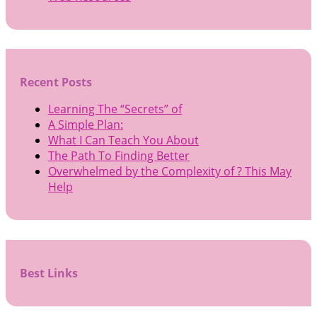
Recent Posts
Learning The “Secrets” of
A Simple Plan:
What I Can Teach You About
The Path To Finding Better
Overwhelmed by the Complexity of ? This May
Help
Best Links