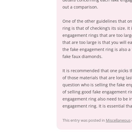
out a comparison.
One of the other guidelines that o
ring is that of checking’s its size. 
engagement rings that are too larg
that are too large is that you will 
the fake engagement ring is also a 
fake faux diamonds.
It is recommended that one picks 
of those materials that are long las
question who is selling the fake e
of selling good fake engagement ring
engagement ring also need to be int
engagement ring. It is essential tha
This entry was posted in
Miscellaneous