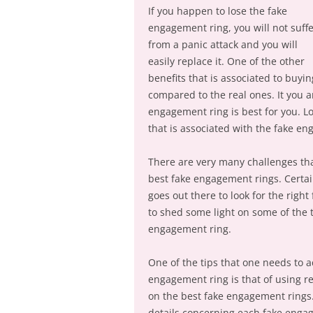
If you happen to lose the fake
engagement ring, you will not suff
from a panic attack and you will
easily replace it. One of the other
benefits that is associated to buy
compared to the real ones. It you a
engagement ring is best for you. Lo
that is associated with the fake e
There are very many challenges tha
best fake engagement rings. Certai
goes out there to look for the right
to shed some light on some of the t
engagement ring.
One of the tips that one needs to a
engagement ring is that of using r
on the best fake engagement rings. T
details concerning each fake eng