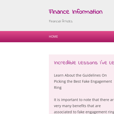
Finance Information
Financial Articles
HOME
Incredible Lessons I’ve 
Learn About the Guidelines On
Picking the Best Fake Engagement
Ring
It is important to note that there a
very many benefits that are
associated to fake engagement rin