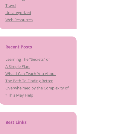
Travel
Uncategorized
Web Resources
Recent Posts
Learning The “Secrets” of
A Simple Plan:
What I Can Teach You About
The Path To Finding Better
Overwhelmed by the Complexity of
? This May Help
Best Links