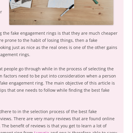
er
ing the fake engagement rings is that they are much cheaper
re prone to the habit of losing things, then a fake
oking just as nice as the real ones is one of the other gains
ngagement rings.
t people go through while in the process of selecting the
n factors need to be put into consideration when a person
 fake engagement ring. The main objective of this article is
ips that one needs to follow while finding the best fake
dhere to in the selection process of the best fake
eviews. There are very many reviews that are found online
he benefit of reviews is that you get to learn a lot of
agement ring from
Luxuria
and one is therefore able to carry