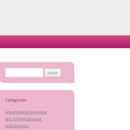
Search
for:
Categories
Advertising & Marketing
Arts & Entertainment
Auto & Motor