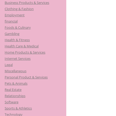
Business Products & Services
Clothing & Fashion
Employment
financial
Foods & Culinary
Gambling
Health & Fitness
Health Care & Medical
Home Products & Services
Internet Services
Legal
Miscellaneous
Personal Product & Services
Pets & Animals
Real Estate
Relationships
Software
Sports & Athletics
Technology