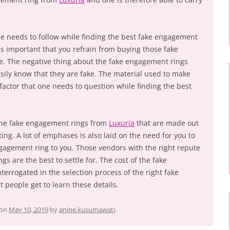
ne needs to follow while finding the best fake engagement
It is important that you refrain from buying those fake
e. The negative thing about the fake engagement rings
easily know that they are fake. The material used to make
factor that one needs to question while finding the best
the fake engagement rings from
Luxuria
that are made out
ting. A lot of emphases is also laid on the need for you to
ngagement ring to you. Those vendors with the right repute
s are the best to settle for. The cost of the fake
errogated in the selection process of the right fake
t people get to learn these details.
on
May 10, 2019
by
aniqe kusumawati
.