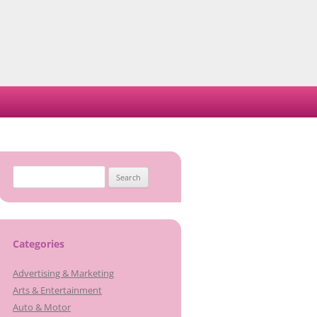
Search
for:
Categories
Advertising & Marketing
Arts & Entertainment
Auto & Motor