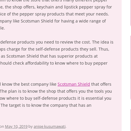
ce, the shop offers, keychain and lipstick pepper spray for
hoice of the pepper spray products that meet your needs.
mpany like Scotsman Shield for having a wide range of
le.
-defense products you need to review the cost. The idea is
hops charge for the self-defense products they sell. Thus,
 as Scotsman Shield that has superior products at
should check affordability to know where to buy pepper
ll know the best company like
Scotsman Shield
that offers
 The plan is to know the shop that offers you the tools you
ow where to buy self-defense products it is essential you
The target is to know the company that has an
on
May 10, 2019
by
aniqe kusumawati
.