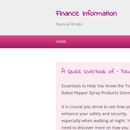
Finance Information
Financial Articles
HOME
A Quick Overlook of – Yo
Essentials to Help You Know the To
Rated Pepper Spray Products Store
It is crucial you strive to see how y
enhance your safety and security,
especially when walking at night. 
need to discover more on how you