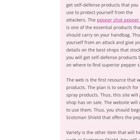
get self-defense products that you
use to protect yourself from the
attackers. The
pepper shot pepper
is one of the essential products th
should carry on your handbag. Thu
yourself from an attack and give y
details on the best shops that sto
you will get self-defense products 
on where to find superior pepper s
The web is the first resource that 
products. The plan is to search for 
spray products. Thus, this site wi
shop has on sale. The website will
to use them. Thus, you should begi
Scotsman Shield that offers the pe
Variety is the other item that wil
such as Scotsman Shield. You will 