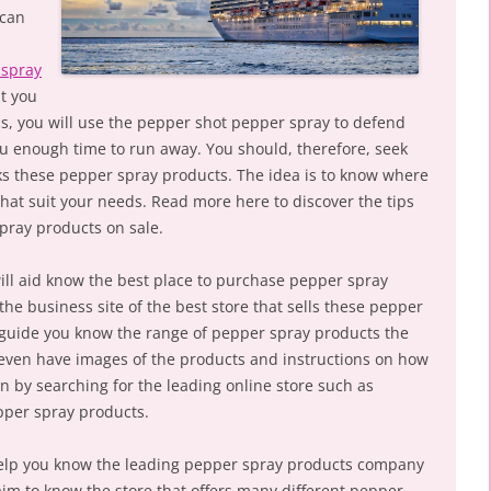
 can
 spray
at you
s, you will use the pepper shot pepper spray to defend
ou enough time to run away. You should, therefore, seek
cks these pepper spray products. The idea is to know where
that suit your needs. Read more here to discover the tips
pray products on sale.
will aid know the best place to purchase pepper spray
the business site of the best store that sells these pepper
ll guide you know the range of pepper spray products the
 even have images of the products and instructions on how
n by searching for the leading online store such as
pper spray products.
l help you know the leading pepper spray products company
aim to know the store that offers many different pepper