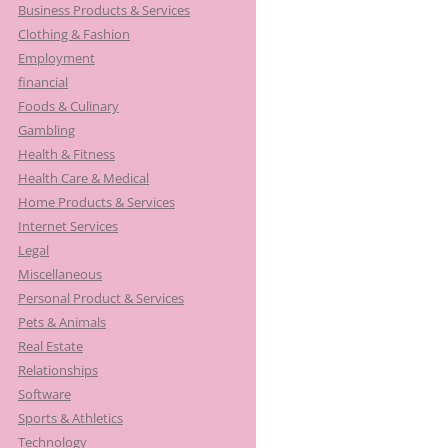
Business Products & Services
Clothing & Fashion
Employment
financial
Foods & Culinary
Gambling
Health & Fitness
Health Care & Medical
Home Products & Services
Internet Services
Legal
Miscellaneous
Personal Product & Services
Pets & Animals
Real Estate
Relationships
Software
Sports & Athletics
Technology