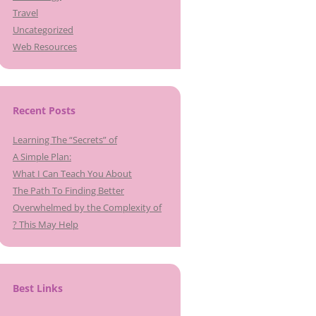
Travel
Uncategorized
Web Resources
Recent Posts
Learning The “Secrets” of
A Simple Plan:
What I Can Teach You About
The Path To Finding Better
Overwhelmed by the Complexity of
? This May Help
Best Links