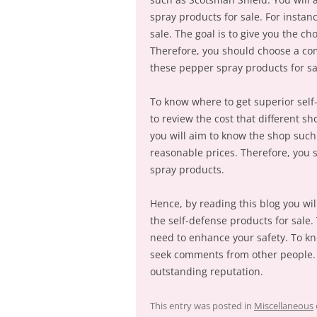
spray products for sale. For instan
sale. The goal is to give you the c
Therefore, you should choose a co
these pepper spray products for sa
To know where to get superior self
to review the cost that different s
you will aim to know the shop such
reasonable prices. Therefore, you 
spray products.
Hence, by reading this blog you wi
the self-defense products for sale.
need to enhance your safety. To kn
seek comments from other people. 
outstanding reputation.
This entry was posted in
Miscellaneous