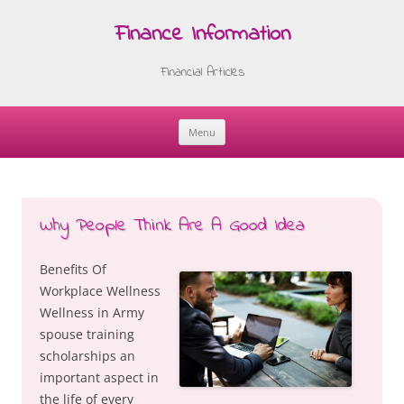
Finance Information
Financial Articles
Menu
Skip
to
content
Why People Think Are A Good Idea
Benefits Of
Workplace Wellness
Wellness in Army
spouse training
scholarships an
important aspect in
the life of every