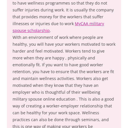
to have wellness programmes so that they do not
suffer injuries during work. It is usually the company
that provides money for the workers that suffer
illnesses or injuries due to work
MyCAA military
spouse scholarship
.
With an environment of work where people are
healthy, you will have your workers motivated to work
harder and feel motivated. Workers tend to give
more when they are happy , physically and
emotionally fit. If you want to have good worker
retention, you have to ensure that the workers are fit
and maintain wellness activities. Workers also get
motivated when they know that they have an
employer who is thoughtful of their wellbeing
military spouse online education . This is also a good
way of creating a worker-employer relationship that
can be healthy for your work space. Wellness
practices can also be done through seminars, and
this is one way of making your workers be