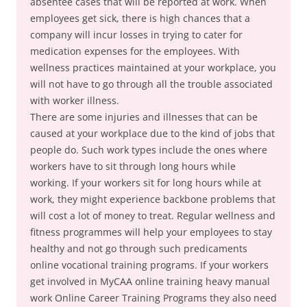
absentee cases that will be reported at work. When
employees get sick, there is high chances that a
company will incur losses in trying to cater for
medication expenses for the employees. With
wellness practices maintained at your workplace, you
will not have to go through all the trouble associated
with worker illness.
There are some injuries and illnesses that can be
caused at your workplace due to the kind of jobs that
people do. Such work types include the ones where
workers have to sit through long hours while
working. If your workers sit for long hours while at
work, they might experience backbone problems that
will cost a lot of money to treat. Regular wellness and
fitness programmes will help your employees to stay
healthy and not go through such predicaments
online vocational training programs. If your workers
get involved in MyCAA online training heavy manual
work Online Career Training Programs they also need