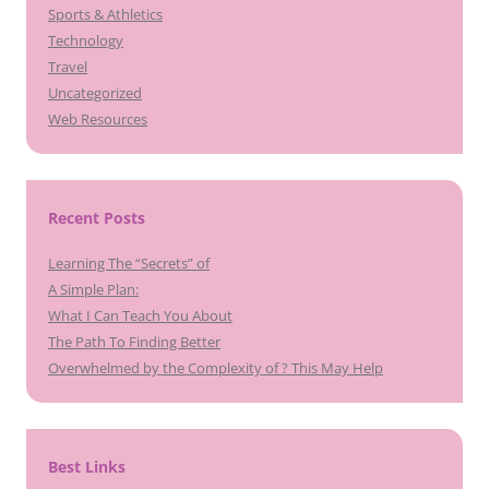
Sports & Athletics
Technology
Travel
Uncategorized
Web Resources
Recent Posts
Learning The “Secrets” of
A Simple Plan:
What I Can Teach You About
The Path To Finding Better
Overwhelmed by the Complexity of ? This May Help
Best Links