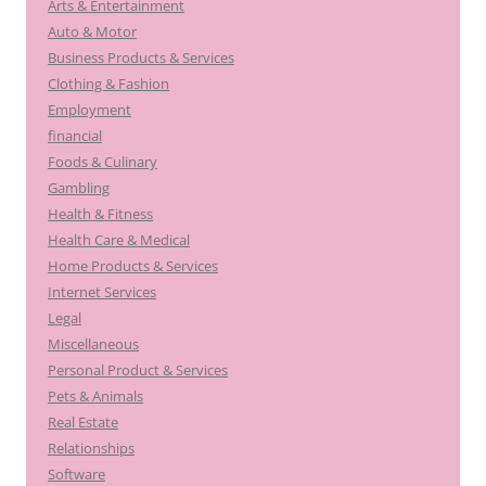
Arts & Entertainment
Auto & Motor
Business Products & Services
Clothing & Fashion
Employment
financial
Foods & Culinary
Gambling
Health & Fitness
Health Care & Medical
Home Products & Services
Internet Services
Legal
Miscellaneous
Personal Product & Services
Pets & Animals
Real Estate
Relationships
Software