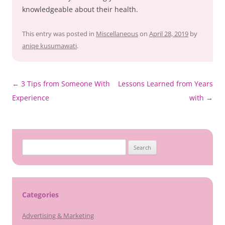
knowledgeable about their health.
This entry was posted in
Miscellaneous
on
April 28, 2019
by
aniqe kusumawati
.
Post
←
3 Tips from Someone With
Lessons Learned from Years
navigation
Experience
with
→
Search
for:
Categories
Advertising & Marketing