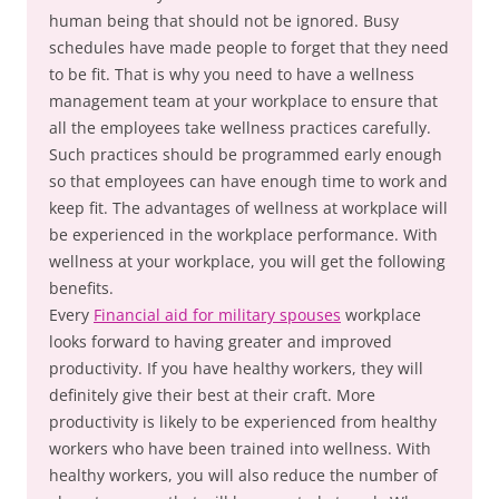
human being that should not be ignored. Busy
schedules have made people to forget that they need
to be fit. That is why you need to have a wellness
management team at your workplace to ensure that
all the employees take wellness practices carefully.
Such practices should be programmed early enough
so that employees can have enough time to work and
keep fit. The advantages of wellness at workplace will
be experienced in the workplace performance. With
wellness at your workplace, you will get the following
benefits.
Every
Financial aid for military spouses
workplace
looks forward to having greater and improved
productivity. If you have healthy workers, they will
definitely give their best at their craft. More
productivity is likely to be experienced from healthy
workers who have been trained into wellness. With
healthy workers, you will also reduce the number of