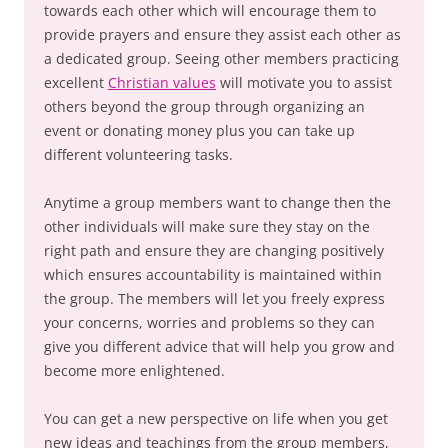
towards each other which will encourage them to
provide prayers and ensure they assist each other as
a dedicated group. Seeing other members practicing
excellent
Christian values
will motivate you to assist
others beyond the group through organizing an
event or donating money plus you can take up
different volunteering tasks.
Anytime a group members want to change then the
other individuals will make sure they stay on the
right path and ensure they are changing positively
which ensures accountability is maintained within
the group. The members will let you freely express
your concerns, worries and problems so they can
give you different advice that will help you grow and
become more enlightened.
You can get a new perspective on life when you get
new ideas and teachings from the group members,