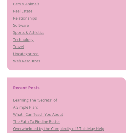
Pets & Animals
Real Estate
Relationships
Software
Sports & Athletics
Technology
Travel
Uncategorized
Web Resources
Recent Posts
Learning The “Secrets” of
A Simple Plan:
What I Can Teach You About
The Path To Finding Better
Overwhelmed by the Complexity of ? This May Help