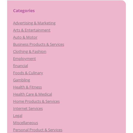
Categories
Advertising & Marketing
Arts & Entertainment
Auto & Motor
Business Products & Services
Clothing & Fashion
Employment
financial
Foods & Culinary
Gambling
Health & Fitness
Health Care & Medical
Home Products & Services
Internet Services
Legal
Miscellaneous
Personal Product & Services