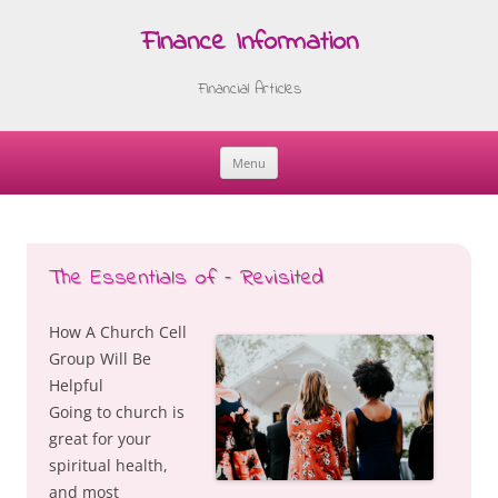
Finance Information
Financial Articles
Menu
Skip
to
content
The Essentials of – Revisited
How A Church Cell
Group Will Be
Helpful
Going to church is
great for your
spiritual health,
and most