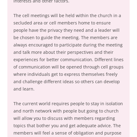
interests and other factors.
The cell meetings will be held within the church in a
secluded area or cell members home to ensure
people have the privacy they need and a leader will
be chosen to guide the meeting. The members are
always encouraged to participate during the meeting
and talk more about their perspectives and their
experiences for better communication. Different lines
of communication will be opened through cell groups
where individuals get to express themselves freely
and challenge different ideas so others can develop
and learn.
The current world requires people to stay in isolation
and north network with people but going to church
will allow you to discuss with members regarding
topics that bother you and get adequate advice. The
members will feel a sense of obligation and purpose