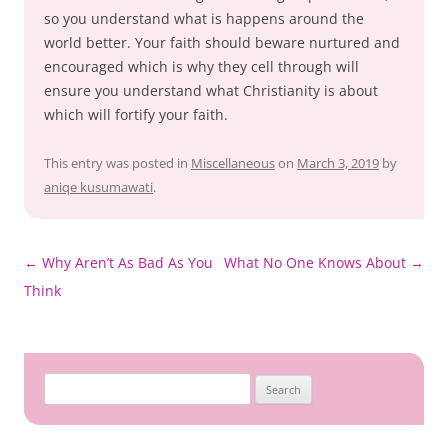
so you understand what is happens around the
world better. Your faith should beware nurtured and
encouraged which is why they cell through will
ensure you understand what Christianity is about
which will fortify your faith.
This entry was posted in
Miscellaneous
on
March 3, 2019
by
aniqe kusumawati
.
Post
←
Why Aren’t As Bad As You
What No One Knows About
→
navigation
Think
Search
for: