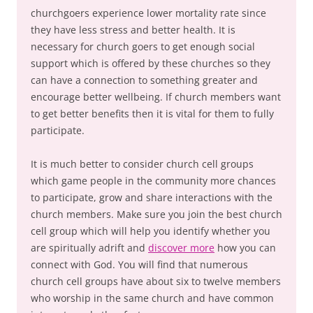
churchgoers experience lower mortality rate since
they have less stress and better health. It is
necessary for church goers to get enough social
support which is offered by these churches so they
can have a connection to something greater and
encourage better wellbeing. If church members want
to get better benefits then it is vital for them to fully
participate.
It is much better to consider church cell groups
which game people in the community more chances
to participate, grow and share interactions with the
church members. Make sure you join the best church
cell group which will help you identify whether you
are spiritually adrift and
discover more
how you can
connect with God. You will find that numerous
church cell groups have about six to twelve members
who worship in the same church and have common