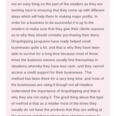
not an easy thing on the part of the retailers as they are
working hard in ensuring that they come up with different
ideas which will help them In making major profits. In
order for a business to be successful it is up to the
retailers to make sure that they give their clients reasons
as to why they should consider purchasing their items.
Dropshipping programs have really helped small
businesses quite a lot, and that is why they have been
able to survive for a long time because most of those
times the business owners usually find themselves in
situations whereby they have less cash, and they cannot
access a credit support for their businesses. This
method has been there for a very long time, and most of
the businesses are using it though not all retailers
understand the importance of dropshipping and that is
why they are not using it. The good thing about this type
of method is that as a retailer most of the times they
usually do not have the products that they are selling at
the moment and that is where drop-shipping comes to