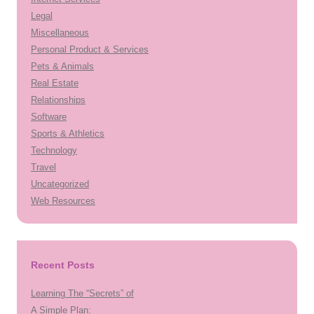
Legal
Miscellaneous
Personal Product & Services
Pets & Animals
Real Estate
Relationships
Software
Sports & Athletics
Technology
Travel
Uncategorized
Web Resources
Recent Posts
Learning The “Secrets” of
A Simple Plan: