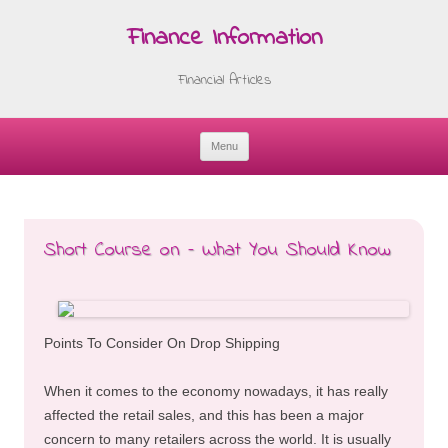
Finance Information
Financial Articles
Menu
Skip
to
content
Short Course on – What You Should Know
Points To Consider On Drop Shipping
When it comes to the economy nowadays, it has really
affected the retail sales, and this has been a major
concern to many retailers across the world. It is usually