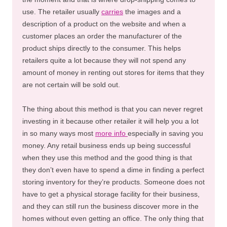
use. The retailer usually
carries
the images and a
description of a product on the website and when a
customer places an order the manufacturer of the
product ships directly to the consumer. This helps
retailers quite a lot because they will not spend any
amount of money in renting out stores for items that they
are not certain will be sold out.
The thing about this method is that you can never regret
investing in it because other retailer it will help you a lot
in so many ways most
more info
especially in saving you
money. Any retail business ends up being successful
when they use this method and the good thing is that
they don’t even have to spend a dime in finding a perfect
storing inventory for they’re products. Someone does not
have to get a physical storage facility for their business,
and they can still run the business discover more in the
homes without even getting an office. The only thing that