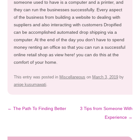
someone used to have is a computer and a printer, and
they can run the businesses successfully. Every aspect
of the business from building a website to dealing with
suppliers and also interacting with customers Dropified
can be accomplished automated drop shipping via a
computer. At the end of the day you don’t have to spend
money renting an office so that you can run a successful
online retail shop as view here! you can do this at the
comfort of your home.
This entry was posted in
Miscellaneous
on
March 3, 2019
by
aniqe kusumawati
.
Post
←
The Path To Finding Better
3 Tips from Someone With
navigation
Experience
→