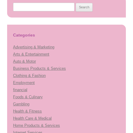
Search
for:
Categories
Advertising & Marketing
Arts & Entertainment
Auto & Motor
Business Products & Services
Clothing & Fashion
Employment
financial
Foods & Culinary
Gambling
Health & Fitness
Health Care & Medical
Home Products & Services
Internet Services