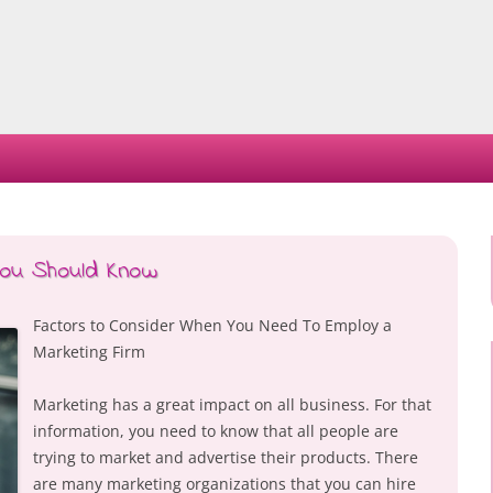
Skip
to
content
You Should Know
Factors to Consider When You Need To Employ a
Marketing Firm
Marketing has a great impact on all business. For that
information, you need to know that all people are
trying to market and advertise their products. There
are many marketing organizations that you can hire