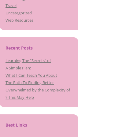
Travel
Uncategorized
Web Resources
Recent Posts
Learning The “Secrets” of
A Simple Plan:
What I Can Teach You About
The Path To Finding Better
Overwhelmed by the Complexity of
? This May Help
Best Links