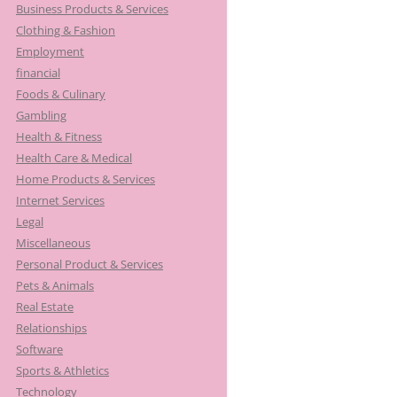
Business Products & Services
Clothing & Fashion
Employment
financial
Foods & Culinary
Gambling
Health & Fitness
Health Care & Medical
Home Products & Services
Internet Services
Legal
Miscellaneous
Personal Product & Services
Pets & Animals
Real Estate
Relationships
Software
Sports & Athletics
Technology