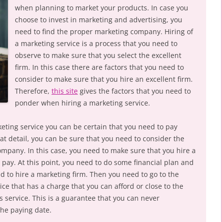
when planning to market your products. In case you
choose to invest in marketing and advertising, you
need to find the proper marketing company. Hiring of
a marketing service is a process that you need to
observe to make sure that you select the excellent
firm. In this case there are factors that you need to
consider to make sure that you hire an excellent firm.
Therefore,
this site
gives the factors that you need to
ponder when hiring a marketing service.
keting service you can be certain that you need to pay
at detail, you can be sure that you need to consider the
ompany. In this case, you need to make sure that you hire a
 pay. At this point, you need to do some financial plan and
 to hire a marketing firm. Then you need to go to the
ice that has a charge that you can afford or close to the
 service. This is a guarantee that you can never
he paying date.