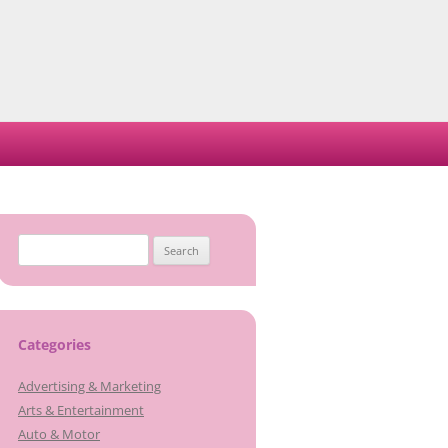
Search
for:
Categories
Advertising & Marketing
Arts & Entertainment
Auto & Motor