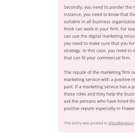
Secondly, you need to ponder the m
instance, you need to know that the
suitable in all business organizati
think can work in your firm. For e
can use the digital marketing missi
you need to make sure that you hire
strategy. In this case, you need to
that can fit your commercial firm.
The repute of the marketing firm ne
marketing service with a positive r
past. If a marketing service has a p
these roles and they help the busin
ask the persons who have hired thei
positive repute especially in Flowe
This entry was posted in
Miscellaneous