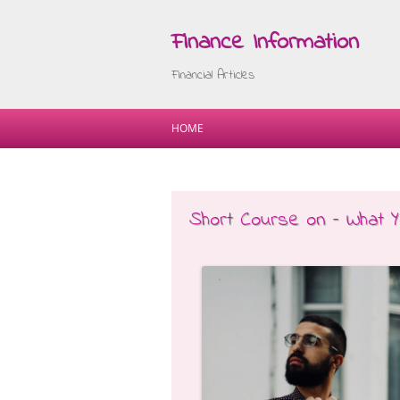
Finance Information
Financial Articles
HOME
Short Course on – What 