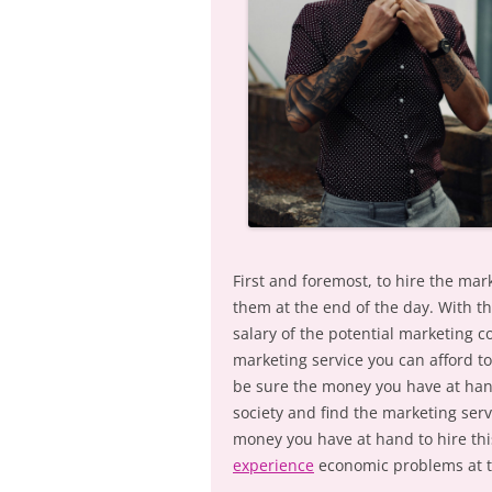
First and foremost, to hire the mar
them at the end of the day. With th
salary of the potential marketing c
marketing service you can afford to
be sure the money you have at hand
society and find the marketing serv
money you have at hand to hire this
experience
economic problems at t