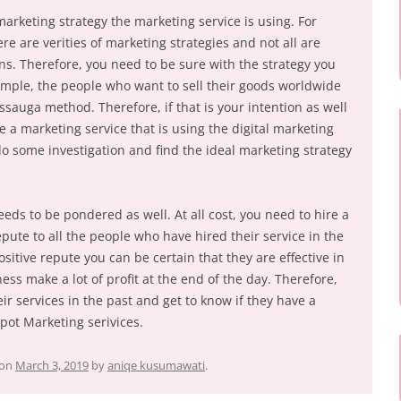
arketing strategy the marketing service is using. For
re are verities of marketing strategies and not all are
ons. Therefore, you need to be sure with the strategy you
xample, the people who want to sell their goods worldwide
ssauga method. Therefore, if that is your intention as well
 a marketing service that is using the digital marketing
 do some investigation and find the ideal marketing strategy
eds to be pondered as well. At all cost, you need to hire a
epute to all the people who have hired their service in the
ositive repute you can be certain that they are effective in
ess make a lot of profit at the end of the day. Therefore,
r services in the past and get to know if they have a
rpot Marketing serivices.
on
March 3, 2019
by
aniqe kusumawati
.