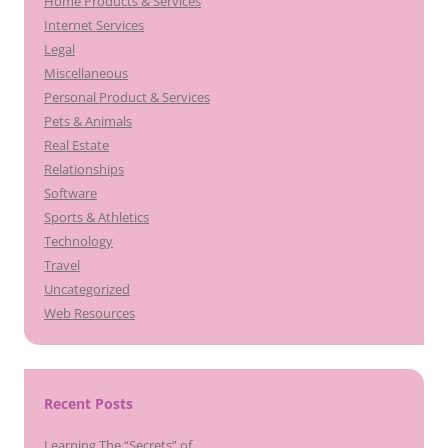
Home Products & Services
Internet Services
Legal
Miscellaneous
Personal Product & Services
Pets & Animals
Real Estate
Relationships
Software
Sports & Athletics
Technology
Travel
Uncategorized
Web Resources
Recent Posts
Learning The “Secrets” of