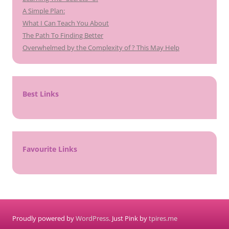
A Simple Plan:
What I Can Teach You About
The Path To Finding Better
Overwhelmed by the Complexity of ? This May Help
Best Links
Favourite Links
Proudly powered by
WordPress
. Just Pink by
tpires.me