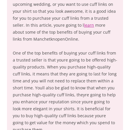
upcoming wedding, or you want to use cuff links on
your shirt so that you look awesome, it is a good idea
for you to purchase your cuff links from a trusted
seller. In this article, youre going to l
learn
more
about some of the top benefits of buying your cuff
links from ManchetknopenOnline.
One of the top benefits of buying your cuff links from
a trusted seller is that youre going to be offered high-
quality products. When you purchase high-quality
cuff links, it means that they are going to last for long
time and you will not need to replace them within a
short time. Youll also be glad to know that when you
purchase high-quality cuff links, theyre going to help
you enhance your reputation since youre going to
look more elegant in your shirts. It is beneficial for
you to buy high-quality cuff links because youre
going to get value for the money which you spend to
purchase them.