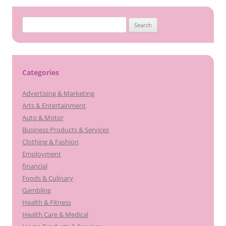
Search
for:
Categories
Advertising & Marketing
Arts & Entertainment
Auto & Motor
Business Products & Services
Clothing & Fashion
Employment
financial
Foods & Culinary
Gambling
Health & Fitness
Health Care & Medical