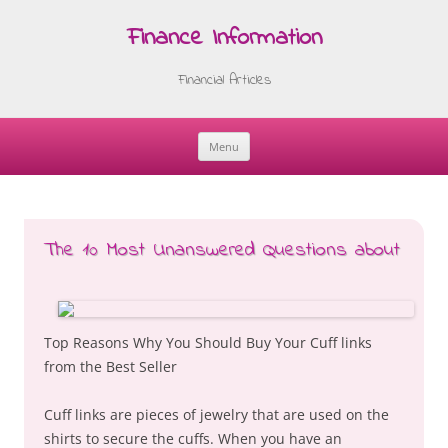
Finance Information
Financial Articles
Menu
Skip
to
content
The 10 Most Unanswered Questions about
Top Reasons Why You Should Buy Your Cuff links
from the Best Seller
Cuff links are pieces of jewelry that are used on the
shirts to secure the cuffs. When you have an