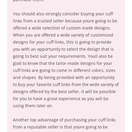
You should also strongly consider buying your cuff
links from a trusted seller because youre going to be
offered a wide selection of custom made designs.
When you are offered a wide variety of customized
designs for your cuff links, this is going to provide
you with an opportunity to select the design that is
going to best suit your requirements. Youll also be
glad to know that the tailor-made designs for your
cuff links are going to come in different colors, sizes
and shapes. By being provided with an opportunity
to buy your favorite cuff links from the wide variety of
designs offered by the best seller, it will be possible
for you to have a great experience as you will be
using them later on.
Another top advantage of purchasing your cuff links
from a reputable seller is that youre going to be