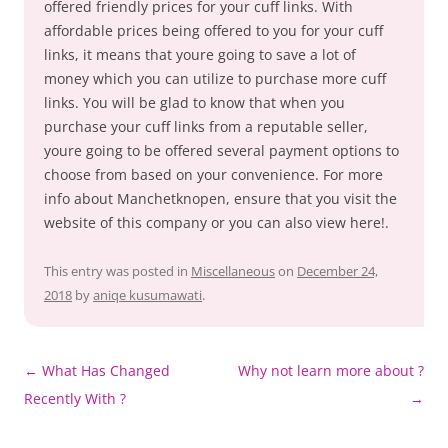
offered friendly prices for your cuff links. With
affordable prices being offered to you for your cuff
links, it means that youre going to save a lot of
money which you can utilize to purchase more cuff
links. You will be glad to know that when you
purchase your cuff links from a reputable seller,
youre going to be offered several payment options to
choose from based on your convenience. For more
info about Manchetknopen, ensure that you visit the
website of this company or you can also view here!.
This entry was posted in
Miscellaneous
on
December 24,
2018
by
aniqe kusumawati
.
Post
←
What Has Changed
Why not learn more about ?
navigation
Recently With ?
→