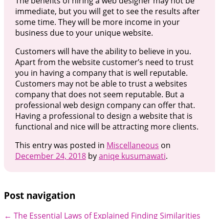
The benefits of hiring a web designer may not be
immediate, but you will get to see the results after
some time. They will be more income in your
business due to your unique website.
Customers will have the ability to believe in you.
Apart from the website customer’s need to trust
you in having a company that is well reputable.
Customers may not be able to trust a websites
company that does not seem reputable. But a
professional web design company can offer that.
Having a professional to design a website that is
functional and nice will be attracting more clients.
This entry was posted in
Miscellaneous
on
December 24, 2018
by
aniqe kusumawati
.
Post navigation
←
The Essential Laws of Explained
Finding Similarities