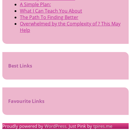
A Simple Plan:
What I Can Teach You About
The Path To Finding Better
Overwhelmed by the Complexity of ? This May
Help
Best Links
Favourite Links
Proudly powered by
WordPress
. Just Pink by
tpires.me