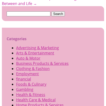
Between and Life
→
Search
for:
Categories
Advertising & Marketing
Arts & Entertainment
Auto & Motor
Business Products & Services
Clothing & Fashion
Employment
financial
Foods & Culinary
Gambling
Health & Fitness
Health Care & Medical
Home Products & Services