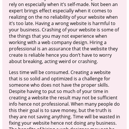
rely on especially when it’s self-made. Not been an
expert brings effect especially when it comes to
realizing on the no reliability of your website when
it’s too late. Having a wrong website is harmful to
your business. Crashing of your website is some of
the things that you may not experience when
working with a web company design. Hiring a
professional is an assurance that the website they
create is reliable hence you don’t have to worry
about breaking, acting weird or crashing.
Less time will be consumed. Creating a website
that is so solid and optimized is a challenge for
someone who does not have the proper skills.
Despite having to put so much of your time in
creating a website the result may not be sufficient
info hence not professional. When many people do
this their goal is to save money, but the truth is
they are not saving anything. Time will be wasted in
fixing your website hence not doing any business.