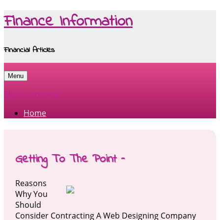
Finance Information
Financial Articles
Menu
Skip to content
Home
Getting To The Point –
Reasons
Why You
Should
Consider Contracting A Web Designing Company