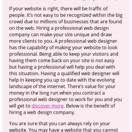
If your website is right, there will be traffic of
people. It’s not easy to be recognized within the big
crowd due to millions of businesses that are found
on the web. Hiring a professional web design
company can make your site unique and draw
more clients to you. A professional web designer
has the capability of making your website to look
professional. Being able to keep your visitors and
having them come back on your site is not easy
but having a professional will help you deal with
this situation. Having a qualified web designer will
help in keeping you up to date with the evolving
landscape of the internet. There’s value for your
money in the long run when you contract a
professional web designer to work for you and you
will get to
discover more
. Below is the benefit of
hiring a web design company.
You are sure that you can always rely on your
website. You may have a website that you cannot