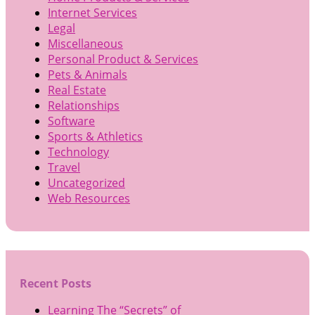
Internet Services
Legal
Miscellaneous
Personal Product & Services
Pets & Animals
Real Estate
Relationships
Software
Sports & Athletics
Technology
Travel
Uncategorized
Web Resources
Recent Posts
Learning The “Secrets” of