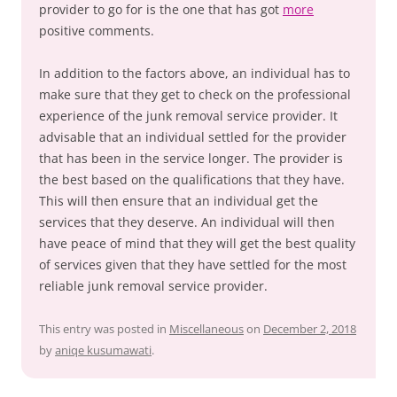
provider to go for is the one that has got
more
positive comments.
In addition to the factors above, an individual has to
make sure that they get to check on the professional
experience of the junk removal service provider. It
advisable that an individual settled for the provider
that has been in the service longer. The provider is
the best based on the qualifications that they have.
This will then ensure that an individual get the
services that they deserve. An individual will then
have peace of mind that they will get the best quality
of services given that they have settled for the most
reliable junk removal service provider.
This entry was posted in
Miscellaneous
on
December 2, 2018
by
aniqe kusumawati
.