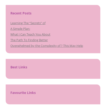
Recent Posts
Learning The “Secrets” of
A Simple Plan:
What I Can Teach You About
The Path To Finding Better
Overwhelmed by the Complexity of ? This May Help
Best Links
Favourite Links