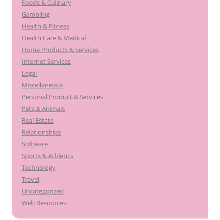
Foods & Culinary
Gambling
Health & Fitness
Health Care & Medical
Home Products & Services
Internet Services
Legal
Miscellaneous
Personal Product & Services
Pets & Animals
Real Estate
Relationships
Software
Sports & Athletics
Technology
Travel
Uncategorized
Web Resources