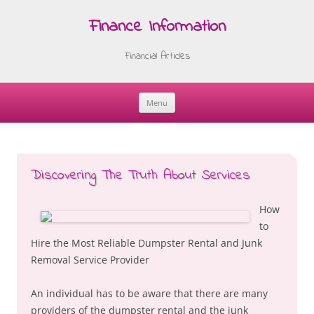
Finance Information
Financial Articles
Menu
Skip
to
content
Discovering The Truth About Services
How
to
Hire the Most Reliable Dumpster Rental and Junk
Removal Service Provider
An individual has to be aware that there are many
providers of the dumpster rental and the junk