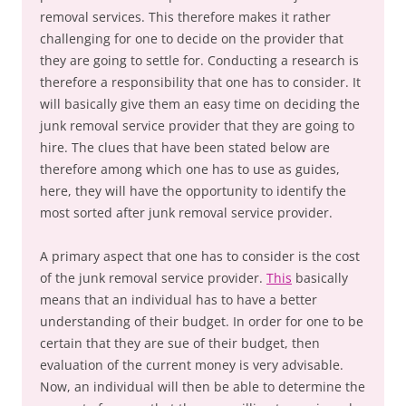
removal services. This therefore makes it rather
challenging for one to decide on the provider that
they are going to settle for. Conducting a research is
therefore a responsibility that one has to consider. It
will basically give them an easy time on deciding the
junk removal service provider that they are going to
hire. The clues that have been stated below are
therefore among which one has to use as guides,
here, they will have the opportunity to identify the
most sorted after junk removal service provider.
A primary aspect that one has to consider is the cost
of the junk removal service provider.
This
basically
means that an individual has to have a better
understanding of their budget. In order for one to be
certain that they are sue of their budget, then
evaluation of the current money is very advisable.
Now, an individual will then be able to determine the