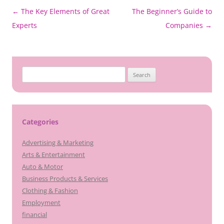
Post
←
The Key Elements of Great
The Beginner’s Guide to
navigation
Experts
Companies
→
Search
for:
Categories
Advertising & Marketing
Arts & Entertainment
Auto & Motor
Business Products & Services
Clothing & Fashion
Employment
financial