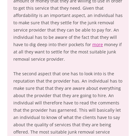
amount of money that they are willing to use in order
to get this service that they need. Given that
affordability is an important aspect, an individual has
to make sure that they settle for the junk removal
service provider that they can be able to pay for. An
individual has to be aware of the fact that they will
have to dig deep into their pockets for
more
money if
at all they want to settle for the most suitable junk
removal service provider.
The second aspect that one has to look into is the
reputation that the provider has. An individual has to
make sure that that they are aware about everything
about the provider that they are going to hire. An
individual will therefore have to read the comments
that the provider has garnered. This will basically let
an individual to know of what the clients have to say
about the quality of services that they are being
offered. The most suitable junk removal service