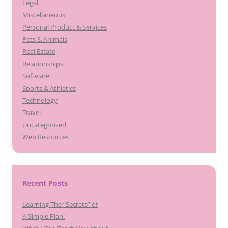
Legal
Miscellaneous
Personal Product & Services
Pets & Animals
Real Estate
Relationships
Software
Sports & Athletics
Technology
Travel
Uncategorized
Web Resources
Recent Posts
Learning The “Secrets” of
A Simple Plan: