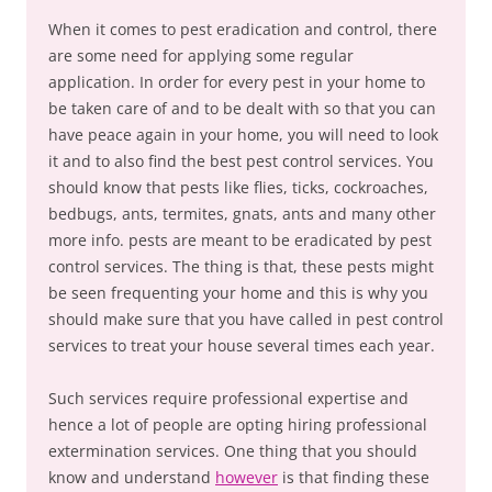
When it comes to pest eradication and control, there
are some need for applying some regular
application. In order for every pest in your home to
be taken care of and to be dealt with so that you can
have peace again in your home, you will need to look
it and to also find the best pest control services. You
should know that pests like flies, ticks, cockroaches,
bedbugs, ants, termites, gnats, ants and many other
more info. pests are meant to be eradicated by pest
control services. The thing is that, these pests might
be seen frequenting your home and this is why you
should make sure that you have called in pest control
services to treat your house several times each year.
Such services require professional expertise and
hence a lot of people are opting hiring professional
extermination services. One thing that you should
know and understand
however
is that finding these