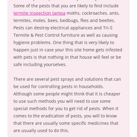
Some of the pests that you are likely to find include
termite inspection tampa
moths, cockroaches, ants,
termites, moles, bees, bedbugs, flies and beetles.
Pests can destroy electrical appliances and Tri-S
Termite & Pest Control furniture as well as causing
hygiene problems. One thing that is very likely to
happen just in case your this site home gets infested
with pets is that nothing in that house will feel or be
safe including yourselves.
There are several pest sprays and solutions that can
be used for controlling pests in households.
Although some people might think that it is cheaper
to use such methods you will need to use some
special methods for you to get rid of pests. When it
comes to the eradication of pests, you will to know
that there are usually some specific medicines that
are usually used to do this.