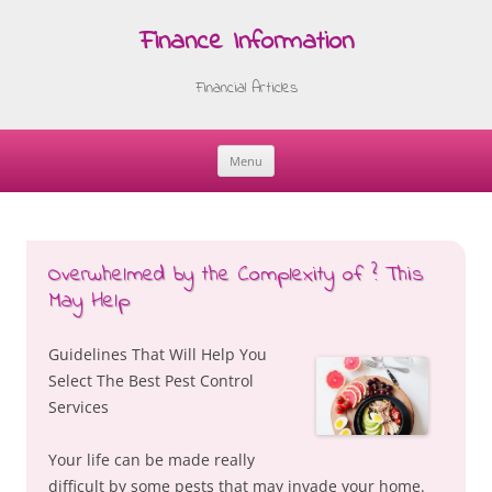
Finance Information
Financial Articles
Menu
Skip
to
content
Overwhelmed by the Complexity of ? This
May Help
Guidelines That Will Help You
Select The Best Pest Control
Services
Your life can be made really
difficult by some pests that may invade your home.