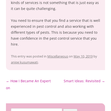
kinds of services is not something that is just easy as
it can be quite challenging.
You need to ensure that you find a service that is well
experienced in pest control and also working with
different types of pests. This is because you need to
have confidence in the pest control service that you
hire.
This entry was posted in
Miscellaneous
on
May 10, 2019
by
aniqe kusumawati
.
Post
←
How I Became An Expert
Smart Ideas: Revisited
→
navigation
on