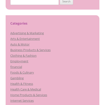
Search
for:
Categories
Advertising & Marketing
Arts & Entertainment
Auto & Motor
Business Products & Services
Clothing & Fashion
Employment
financial
Foods & Culinary
Gambling
Health & Fitness
Health Care & Medical
Home Products & Services
Internet Services