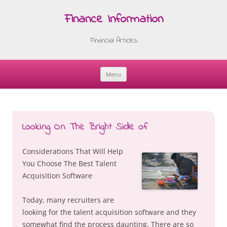
Finance Information
Financial Articles
Menu
Skip
to
content
Looking On The Bright Side of
Considerations That Will Help
You Choose The Best Talent
Acquisition Software
Today, many recruiters are
looking for the talent acquisition software and they
somewhat find the process daunting. There are so