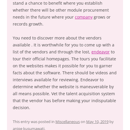
stand a chance to benefit where you establish
whether there will be other module procurement
needs in the future where your
company
grows or
records growth.
You need to discover more about the vendors
available . It is worthwhile for you to come up with a
list of the vendors and through the lost,
endeavor
to
tour their official homepages. The tours you facilitate
on the websites makes it possible for you to garner
facts about the software. There should be videos and
interviews available for reviewing. Endeavor to
determine whether the website is maneuverable by
all means possible. Vet the talent acquisition system
that the vendor has before making your indisputable
decision.
This entry was posted in
Miscellaneous
on
May 10, 2019
by
aniqe kusumawati
.