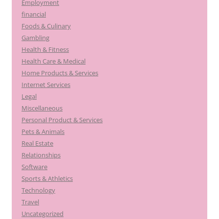
Employment
financial
Foods & Culinary
Gambling
Health & Fitness
Health Care & Medical
Home Products & Services
Internet Services
Legal
Miscellaneous
Personal Product & Services
Pets & Animals
Real Estate
Relationships
Software
Sports & Athletics
Technology
Travel
Uncategorized