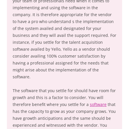
your team of professionals need when it comes to
implementing and using the software in the
company. It is therefore appropriate for the vendor
to have a pro who understand s the implementation
of the system availed and designated for your
business and they will avail the support required. For
instance, if you settle for the talent acquisition
software availed by Yello, Yello as a vendor should
consider availing 100% customer satisfaction by
having a professional assigned for the needs that
might arise about the implementation of the
software.
The software that you settle for should have room for
growth and this is a factor to consider. You will
therefore benefit where you settle for a
software
that
has the capacity to grow as your company grows. You
have growth anticipations and the same should be
experienced and witnessed with the vendor. You