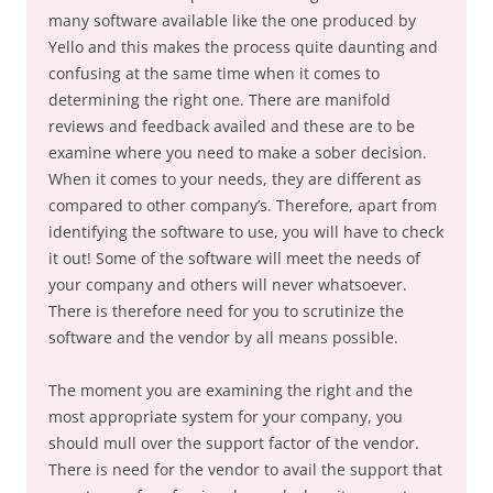
many software available like the one produced by
Yello and this makes the process quite daunting and
confusing at the same time when it comes to
determining the right one. There are manifold
reviews and feedback availed and these are to be
examine where you need to make a sober decision.
When it comes to your needs, they are different as
compared to other company’s. Therefore, apart from
identifying the software to use, you will have to check
it out! Some of the software will meet the needs of
your company and others will never whatsoever.
There is therefore need for you to scrutinize the
software and the vendor by all means possible.
The moment you are examining the right and the
most appropriate system for your company, you
should mull over the support factor of the vendor.
There is need for the vendor to avail the support that