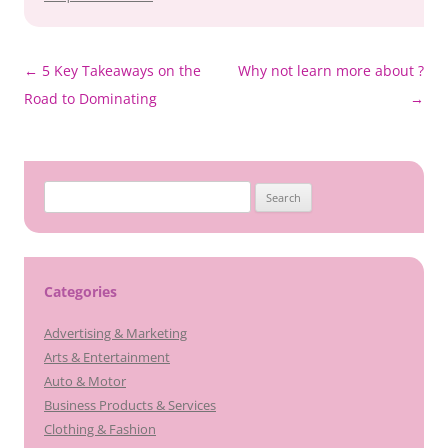
Post
←
5 Key Takeaways on the
Why not learn more about ?
navigation
Road to Dominating
→
Search
for:
Categories
Advertising & Marketing
Arts & Entertainment
Auto & Motor
Business Products & Services
Clothing & Fashion