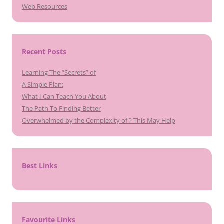
Web Resources
Recent Posts
Learning The “Secrets” of
A Simple Plan:
What I Can Teach You About
The Path To Finding Better
Overwhelmed by the Complexity of ? This May Help
Best Links
Favourite Links